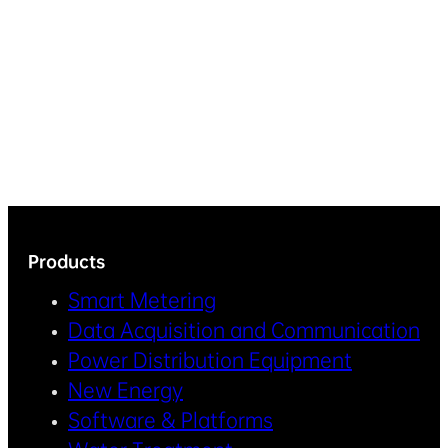
Products
Smart Metering
Data Acquisition and Communication
Power Distribution Equipment
New Energy
Software & Platforms