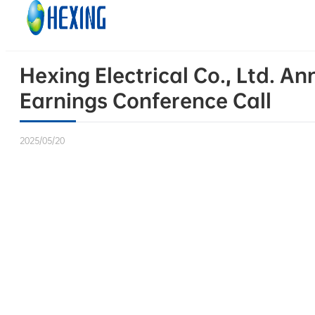
Skip to main content
Skip to footer
Hexing Electrical Co., Ltd. 
Earnings Conference Call
2025/05/20