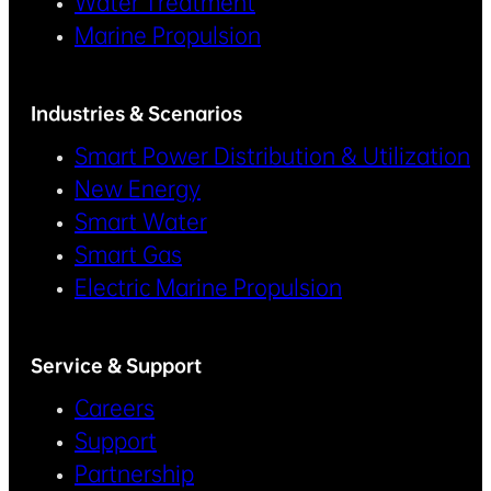
Water Treatment
Marine Propulsion
Industries & Scenarios
Smart Power Distribution & Utilization
New Energy
Smart Water
Smart Gas
Electric Marine Propulsion
Service & Support
Careers
Support
Partnership