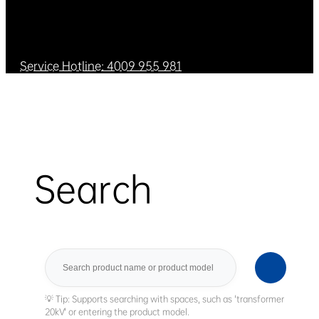
Service Hotline: 4009 955 981
Search
Search