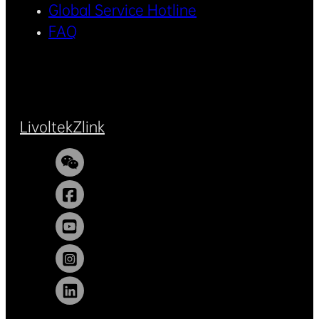
Global Service Hotline
FAQ
Livoltek
Zlink