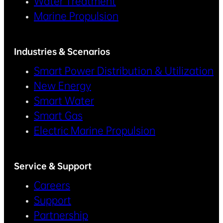
Water Treatment
Marine Propulsion
Industries & Scenarios
Smart Power Distribution & Utilization
New Energy
Smart Water
Smart Gas
Electric Marine Propulsion
Service & Support
Careers
Support
Partnership