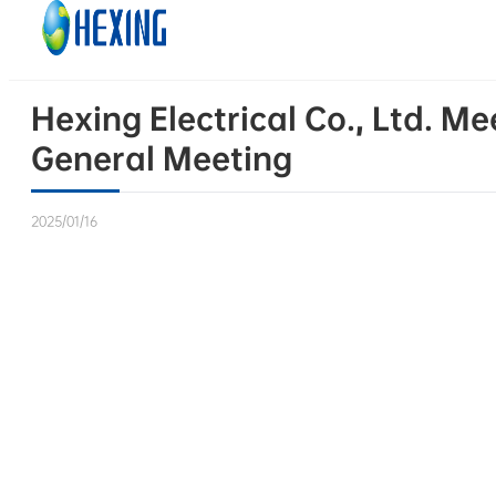
Skip to main content
Skip to footer
Hexing Electrical Co., Ltd. Me
General Meeting
2025/01/16