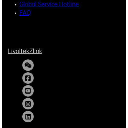
Global Service Hotline
FAQ
Livoltek
Zlink