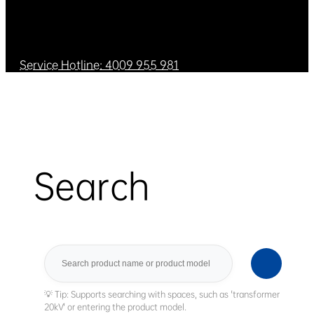
Service Hotline: 4009 955 981
Search
Search