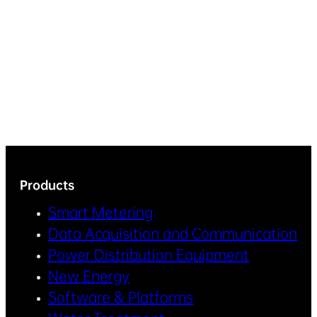
Products
Smart Metering
Data Acquisition and Communication
Power Distribution Equipment
New Energy
Software & Platforms