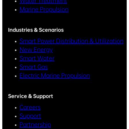
Water Treatment
Marine Propulsion
Industries & Scenarios
Smart Power Distribution & Utilization
New Energy
Smart Water
Smart Gas
Electric Marine Propulsion
Service & Support
Careers
Support
Partnership