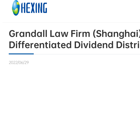
Skip to main content
Skip to footer
Grandall Law Firm (Shanghai)
Differentiated Dividend Distr
2022/06/29