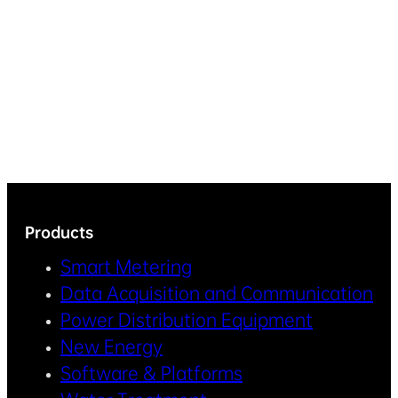
Products
Smart Metering
Data Acquisition and Communication
Power Distribution Equipment
New Energy
Software & Platforms