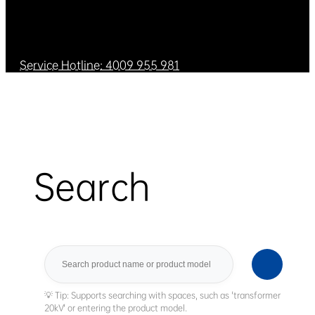
Service Hotline: 4009 955 981
Search
Search