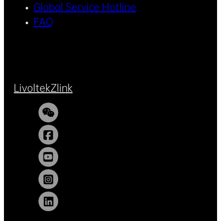
Global Service Hotline
FAQ
Livoltek
Zlink