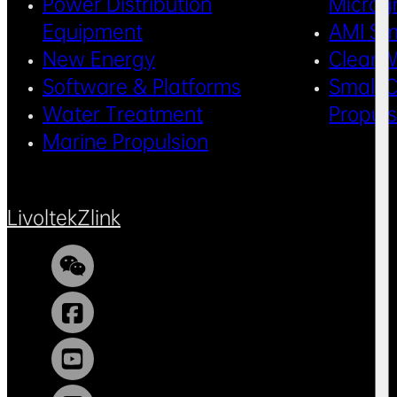
Power Distribution
Microg
Equipment
AMI Sm
New Energy
Clean 
Software & Platforms
Small C
Water Treatment
Propul
Marine Propulsion
Livoltek
Zlink