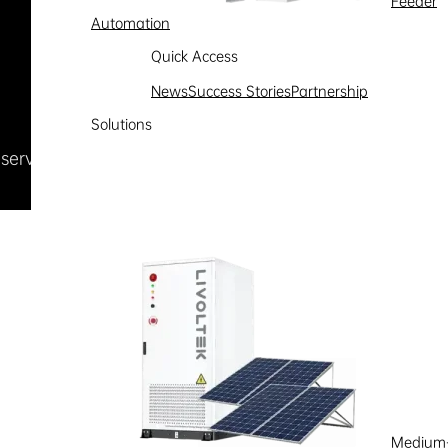
Feeder
Automation
Quick Access
News
Success Stories
Partnership
Solutions
Reserved
浙ICP备09002778号-1
Medium