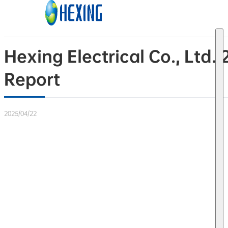
Skip to main content
Skip to footer
Hexing Electrical Co., Ltd
Report
2025/04/22