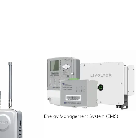
Energy Management System (EMS)