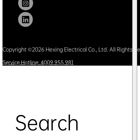
Copyright ©2026 Hexing Electrical Co., Ltd. All Rights 
Service Hotline: 4009 955 981
Search