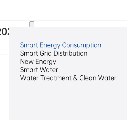
Solutions
. 2024 Annual Internal Contr
Smart Energy Consumption
Smart Grid Distribution
New Energy
Smart Water
Water Treatment & Clean Water