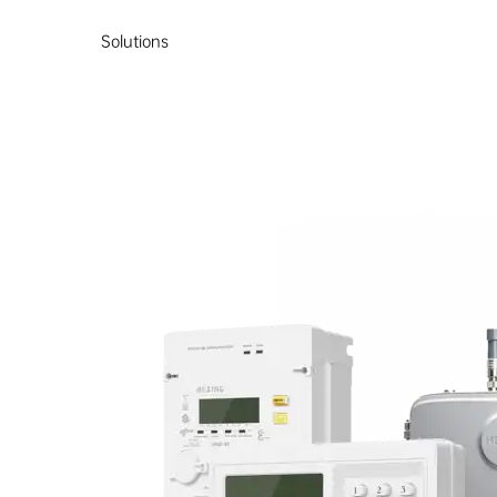
Solutions