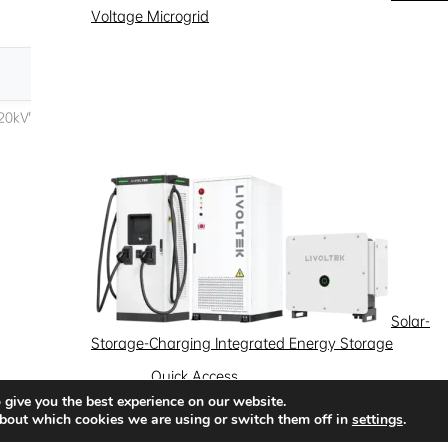
Voltage Microgrid
Solar-
Storage-Charging Integrated Energy Storage
Quick Access
 give you the best experience on our website.
News
Success Stories
Partnership
bout which cookies we are using or switch them off in
settings
.
Solutions