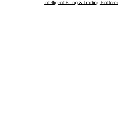
Investor Interaction
Intelligent Billing & Trading Platform