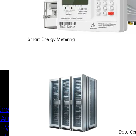
Smart Energy Metering
Industries & Scenarios
Energy Metering
Smart Power Distri
 Automation
& Utilization
-Voltage
New Energy
Data Ce