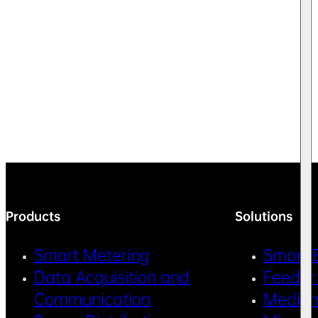
Products
Solutions
Smart Metering
Smart 
Data Acquisition and
Feeder
Communication
Medium