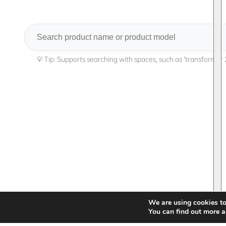
Search
We are using cookies to
You can find out more a