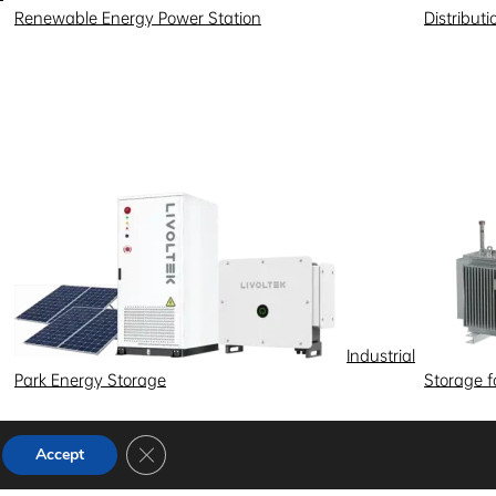
Renewable Energy Power Station
Distribut
Industrial
Park Energy Storage
Storage 
Close GDPR Cookie Banner
Accept