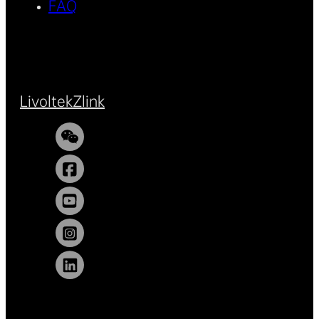
FAQ
Livoltek
Zlink