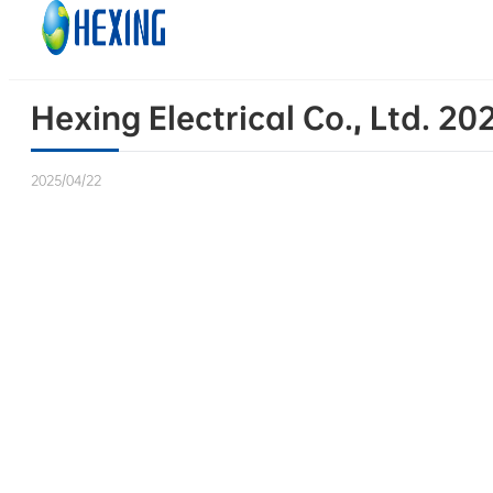
Skip to main content
Skip to footer
Hexing Electrical Co., Ltd. 2
2025/04/22