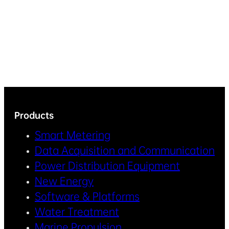
Products
Smart Metering
Data Acquisition and Communication
Power Distribution Equipment
New Energy
Software & Platforms
Water Treatment
Marine Propulsion