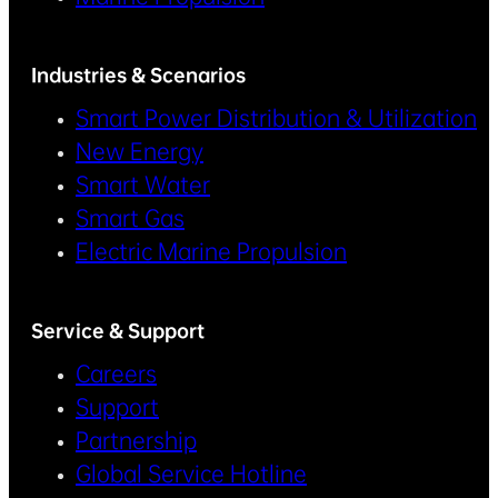
Industries & Scenarios
Smart Power Distribution & Utilization
New Energy
Smart Water
Smart Gas
Electric Marine Propulsion
Service & Support
Careers
Support
Partnership
Global Service Hotline