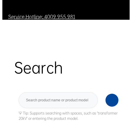
Service Hotline: 4009 955 981
Search
Search