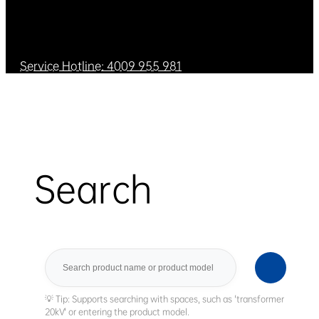
Service Hotline: 4009 955 981
Search
Search