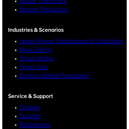
Water Treatment
Marine Propulsion
Industries & Scenarios
Smart Power Distribution & Utilization
New Energy
Smart Water
Smart Gas
Electric Marine Propulsion
Service & Support
Careers
Support
Partnership