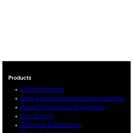
Products
Smart Metering
Data Acquisition and Communication
Power Distribution Equipment
New Energy
Software & Platforms