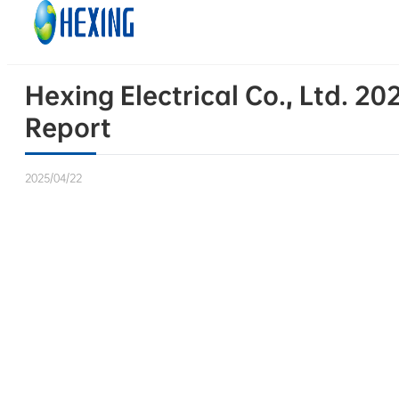
Skip to main content
Skip to footer
Hexing Electrical Co., Ltd. 
Report
2025/04/22