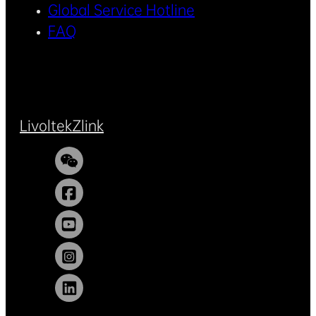
Global Service Hotline
FAQ
Livoltek
Zlink