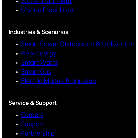
Water Treatment
Marine Propulsion
Industries & Scenarios
Smart Power Distribution & Utilization
New Energy
Smart Water
Smart Gas
Electric Marine Propulsion
Service & Support
Careers
Support
Partnership