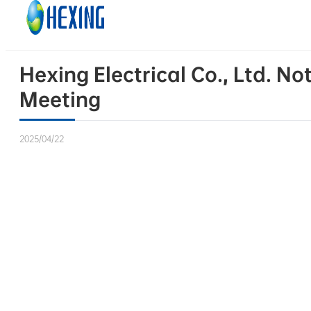
Skip to main content
Skip to footer
Hexing Electrical Co., Ltd. N
Meeting
2025/04/22