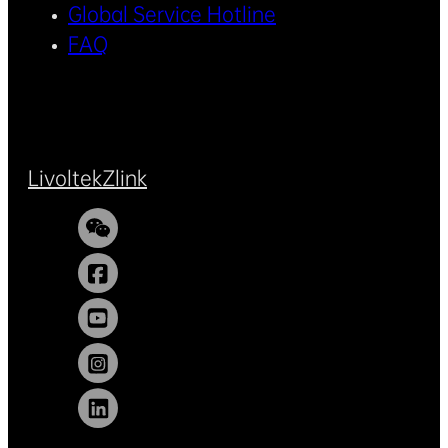
Global Service Hotline
FAQ
Livoltek
Zlink