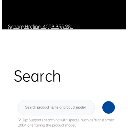
Service Hotline: 4009 955 981
Search
Search