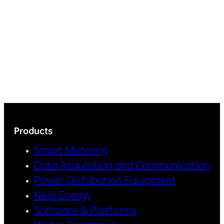
Products
Smart Metering
Data Acquisition and Communication
Power Distribution Equipment
New Energy
Software & Platforms