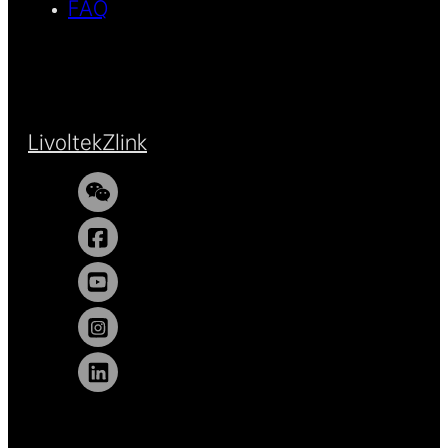
FAQ
Livoltek
Zlink