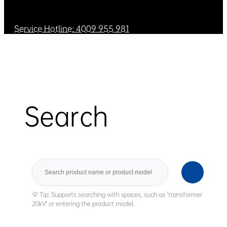
Service Hotline: 4009 955 981
Search
Search