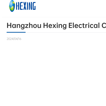
Skip to main content
Skip to footer
Hangzhou Hexing Electrical C
2024/04/16