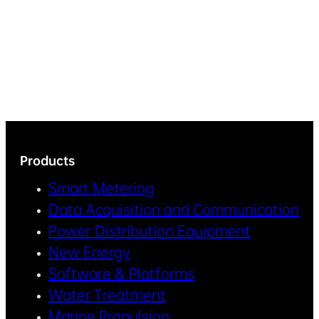
Products
Smart Metering
Data Acquisition and Communication
Power Distribution Equipment
New Energy
Software & Platforms
Water Treatment
Marine Propulsion