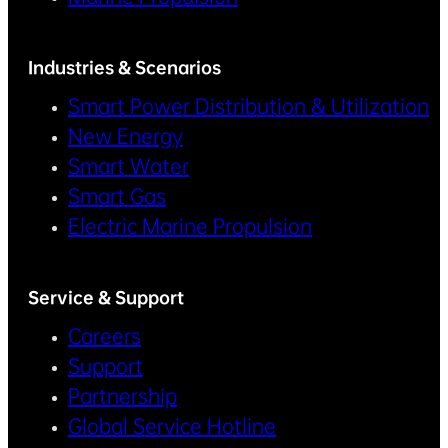
Industries & Scenarios
Smart Power Distribution & Utilization
New Energy
Smart Water
Smart Gas
Electric Marine Propulsion
Service & Support
Careers
Support
Partnership
Global Service Hotline