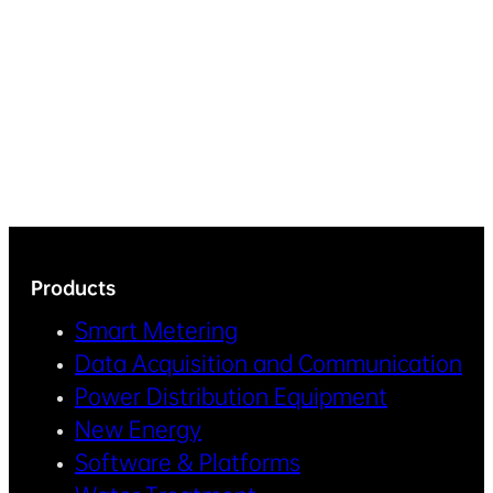
Products
Smart Metering
Data Acquisition and Communication
Power Distribution Equipment
New Energy
Software & Platforms