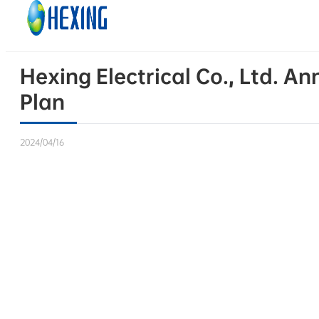
Skip to main content
Skip to footer
Hexing Electrical Co., Ltd. A
Plan
2024/04/16