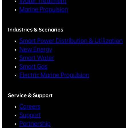
Water Treatment
Marine Propulsion
Industries & Scenarios
Smart Power Distribution & Utilization
New Energy
Smart Water
Smart Gas
Electric Marine Propulsion
Service & Support
Careers
Support
Partnership