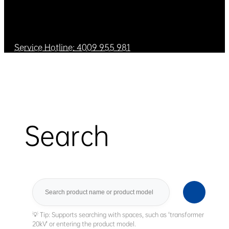
Service Hotline: 4009 955 981
Search
Search