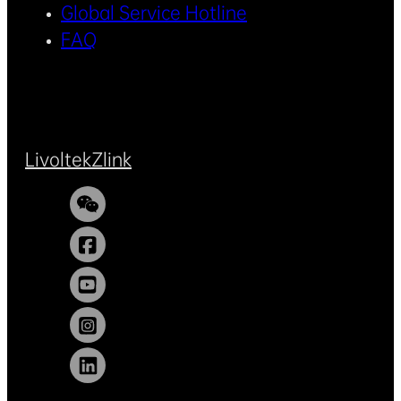
Global Service Hotline
FAQ
Livoltek
Zlink