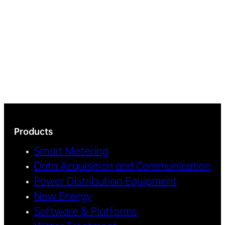
Products
Smart Metering
Data Acquisition and Communication
Power Distribution Equipment
New Energy
Software & Platforms