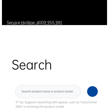
Service Hotline: 4009 955 981
Search
Search