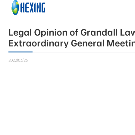
Skip to main content
Skip to footer
Legal Opinion of Grandall La
Extraordinary General Meeting
2022/03/26