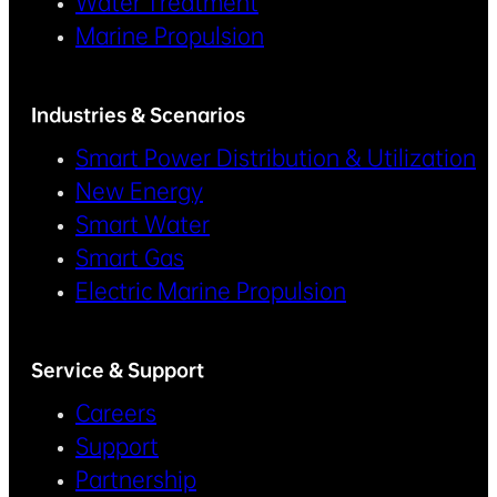
Water Treatment
Marine Propulsion
Industries & Scenarios
Smart Power Distribution & Utilization
New Energy
Smart Water
Smart Gas
Electric Marine Propulsion
Service & Support
Careers
Support
Partnership