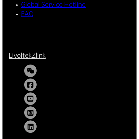
Global Service Hotline
FAQ
Livoltek
Zlink