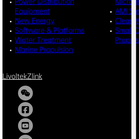
Power Distribution
Microg
Equipment
AMI Sm
New Energy
Clean 
Software & Platforms
Small C
Water Treatment
Propul
Marine Propulsion
Livoltek
Zlink