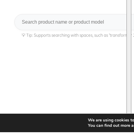
Search
We are using cookies to
You can find out more a