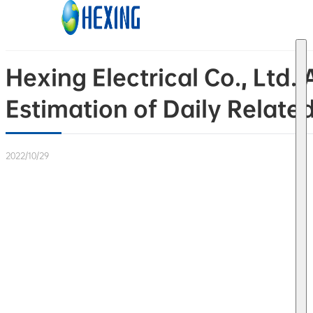
Skip to main content
Skip to footer
Hexing Electrical Co., Ltd
Estimation of Daily Relate
2022/10/29