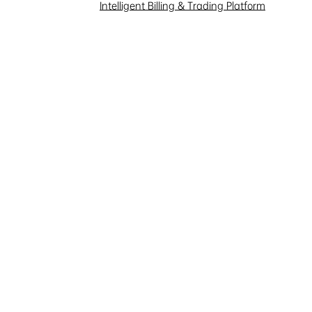
Investor Interaction
Intelligent Billing & Trading Platform