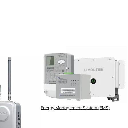
Energy Management System (EMS)