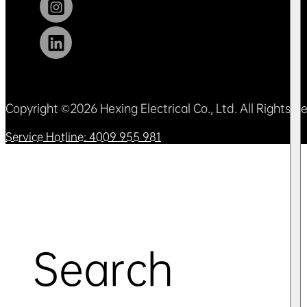
Copyright ©2026 Hexing Electrical Co., Ltd. All Rights 
Service Hotline: 4009 955 981
Search