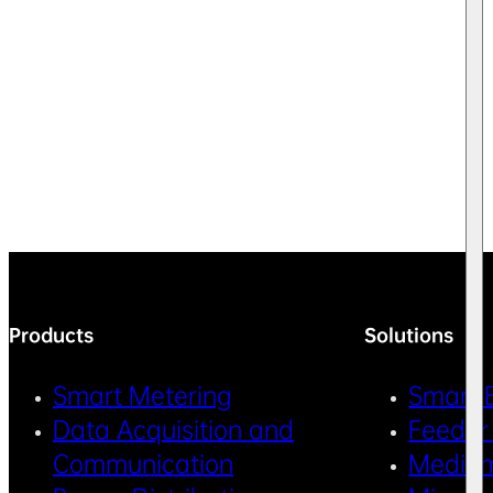
Products
Solutions
Smart Metering
Smart 
Data Acquisition and
Feeder
Communication
Medium