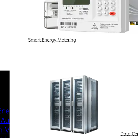
Smart Energy Metering
Industries & Scenarios
Energy Metering
Smart Power Distri
 Automation
& Utilization
-Voltage
New Energy
Data Ce