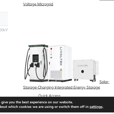
Voltage Microgrid
Solar-
Storage-Charging Integrated Energy Storage
Quick Access
 give you the best experience on our website.
News
Success Stories
Partnership
bout which cookies we are using or switch them off in
settings
.
Solutions