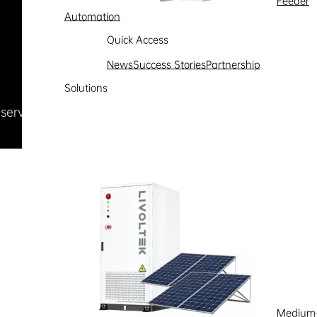
Feeder
Automation
Quick Access
News
Success Stories
Partnership
Solutions
Reserved
浙ICP备09002778号-1
Medium