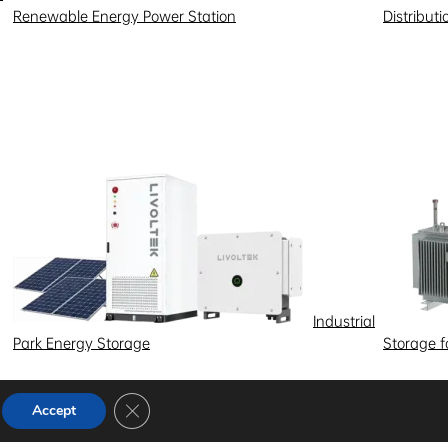
Renewable Energy Power Station
Distribut
Industrial
Park Energy Storage
Storage 
Close GDPR Cookie Banner
Accept