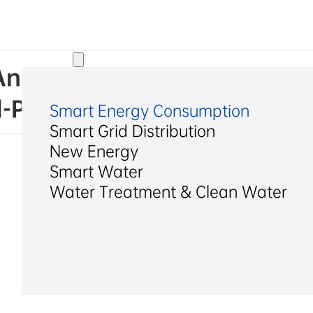
Solutions
. Announcement on Increasin
d-Party Transaction Caps fo
Smart Energy Consumption
Smart Grid Distribution
New Energy
Smart Water
Water Treatment & Clean Water