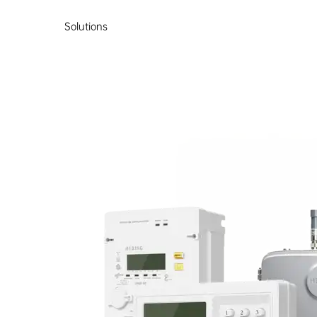
Solutions