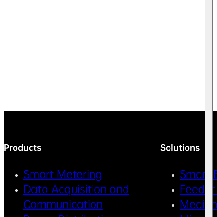
Products
Solutions
Smart Metering
Smart 
Data Acquisition and
Feeder
Communication
Medium