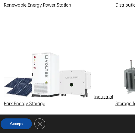
Renewable Energy Power Station
Distribut
Industrial
Park Energy Storage
Storage 
Close GDPR Cookie Banner
Accept