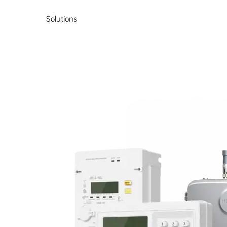
Solutions