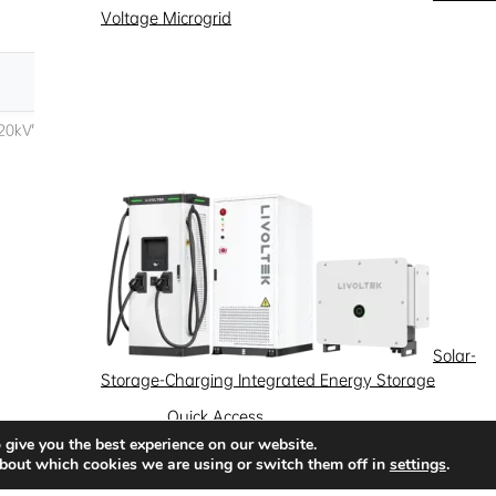
Voltage Microgrid
Solar-
Storage-Charging Integrated Energy Storage
Quick Access
 give you the best experience on our website.
News
Success Stories
Partnership
bout which cookies we are using or switch them off in
settings
.
Solutions