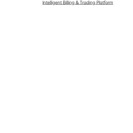
Investor Interaction
Intelligent Billing & Trading Platform