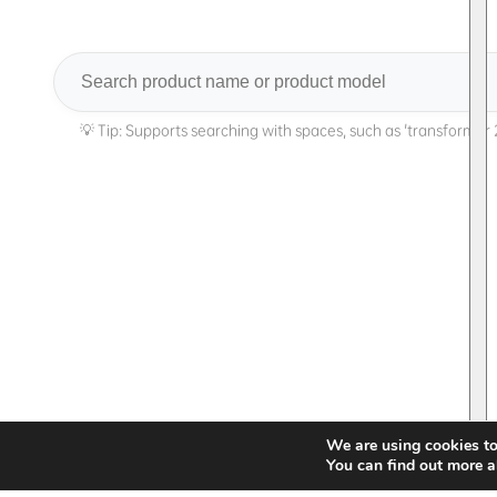
Search
We are using cookies to
You can find out more a