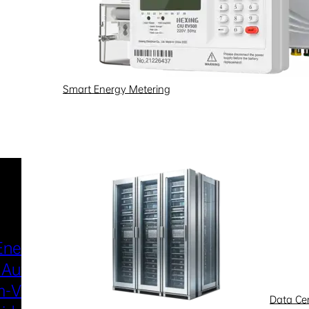
Smart Energy Metering
Industries & Scenarios
Energy Metering
Smart Power Distri
 Automation
& Utilization
-Voltage
New Energy
Data Ce