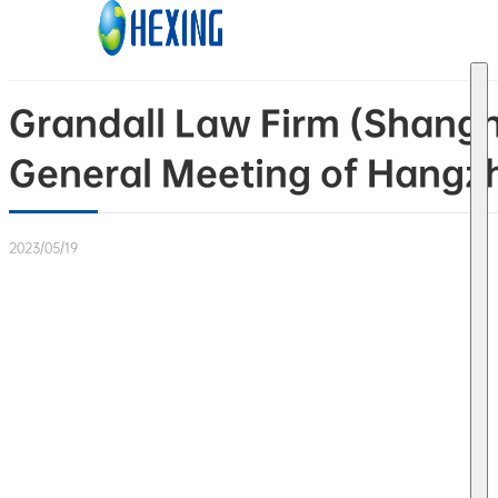
Skip to main content
Skip to footer
Grandall Law Firm (Shangh
General Meeting of Hangzho
2023/05/19