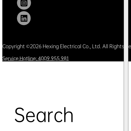
Copyright ©2026 Hexing Electrical Co., Ltd. All Rights 
Service Hotline: 4009 955 981
Search