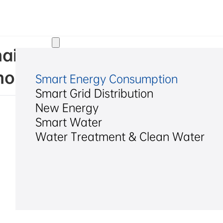
Solutions
ai) Legal Opinion on the 2
u Hexing Electrical Co., Lt
Smart Energy Consumption
Smart Grid Distribution
New Energy
Smart Water
Water Treatment & Clean Water