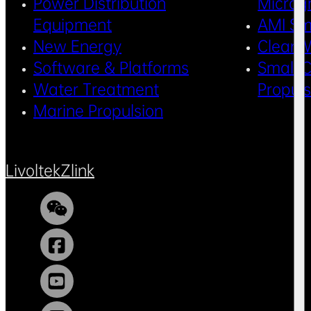
Power Distribution
Microg
Equipment
AMI Sm
New Energy
Clean 
Software & Platforms
Small C
Water Treatment
Propul
Marine Propulsion
Livoltek
Zlink