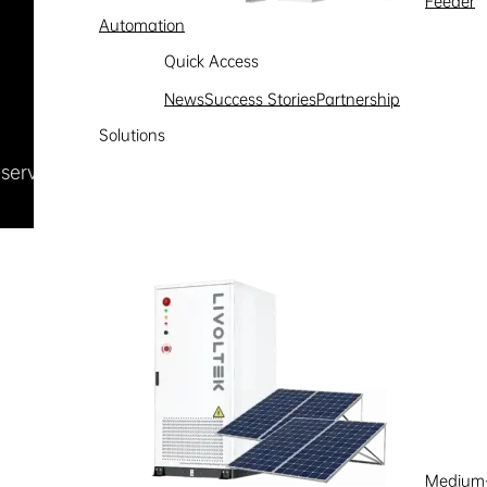
Feeder
Automation
Quick Access
News
Success Stories
Partnership
Solutions
Reserved
浙ICP备09002778号-1
Medium