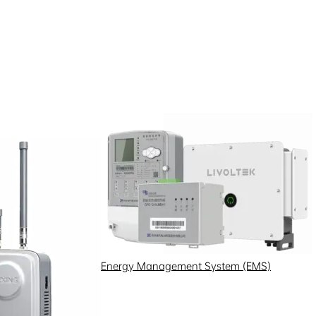
Energy Management System (EMS)