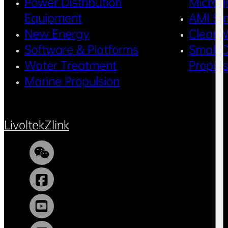
Power Distribution
Microg
Equipment
AMI Sm
New Energy
Clean 
Software & Platforms
Small C
Water Treatment
Propul
Marine Propulsion
Livoltek
Zlink