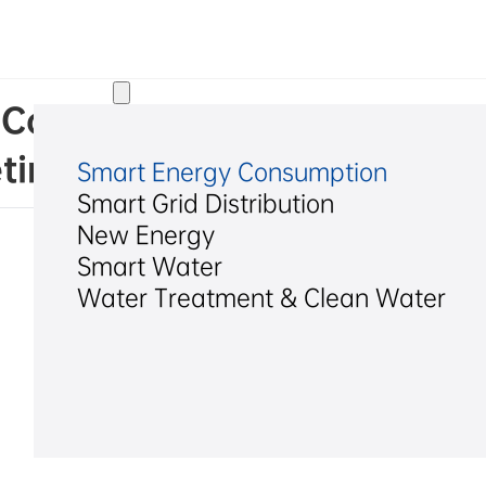
Solutions
l Co., Ltd. on Convening th
ting
Smart Energy Consumption
Smart Grid Distribution
New Energy
Smart Water
Water Treatment & Clean Water