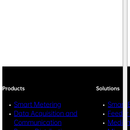
Products
Solutions
Smart Metering
Smart 
Data Acquisition and
Feeder
Communication
Medium