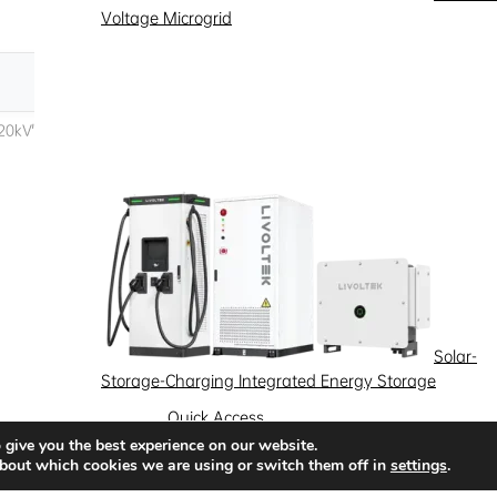
Voltage Microgrid
Solar-
Storage-Charging Integrated Energy Storage
Quick Access
 give you the best experience on our website.
News
Success Stories
Partnership
bout which cookies we are using or switch them off in
settings
.
Solutions