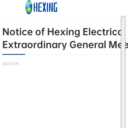
Skip to main content
Skip to footer
Notice of Hexing Electrica
Extraordinary General Mee
2021/11/25