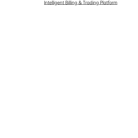
Investor Interaction
Intelligent Billing & Trading Platform