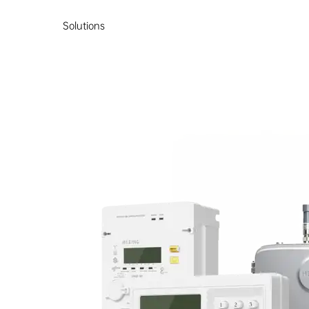
Solutions