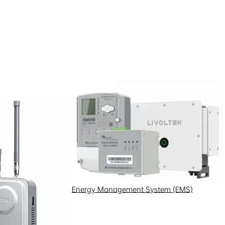
Energy Management System (EMS)