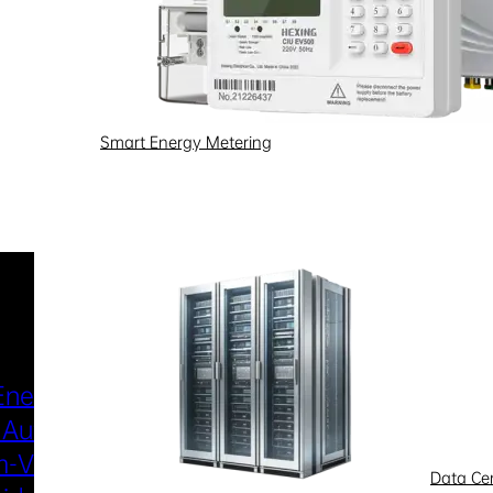
Smart Energy Metering
Industries & Scenarios
Energy Metering
Smart Power Distri
 Automation
& Utilization
-Voltage
New Energy
Data Ce