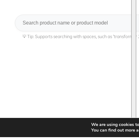
Search
We are using cookies to
You can find out more a