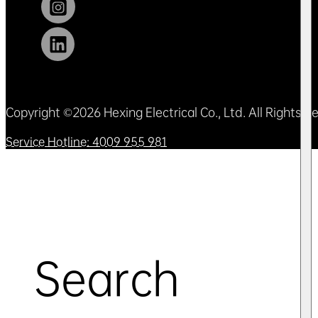
Copyright ©2026 Hexing Electrical Co., Ltd. All Rights 
Service Hotline: 4009 955 981
Search