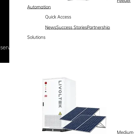
Feeder
Automation
Quick Access
News
Success Stories
Partnership
Solutions
Reserved
浙ICP备09002778号-1
Medium