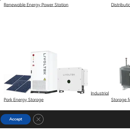
Renewable Energy Power Station
Distribut
Industrial
Park Energy Storage
Storage 
Close GDPR Cookie Banner
Accept