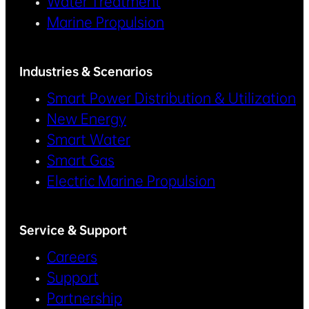
Water Treatment
Marine Propulsion
Industries & Scenarios
Smart Power Distribution & Utilization
New Energy
Smart Water
Smart Gas
Electric Marine Propulsion
Service & Support
Careers
Support
Partnership