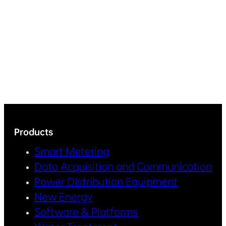
Products
Smart Metering
Data Acquisition and Communication
Power Distribution Equipment
New Energy
Software & Platforms