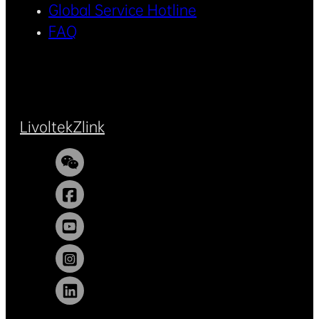
Global Service Hotline
FAQ
Livoltek
Zlink