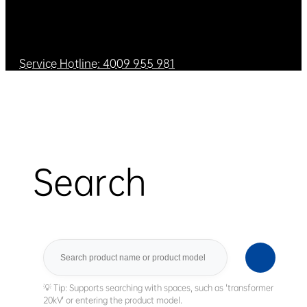
Service Hotline: 4009 955 981
Search
Search