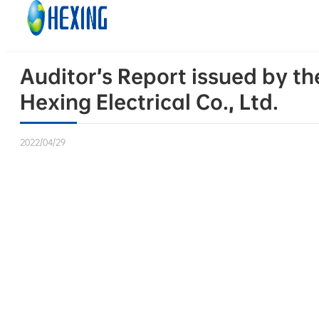
Skip to main content
Skip to footer
Auditor’s Report issued by t
Hexing Electrical Co., Ltd.
2022/04/29