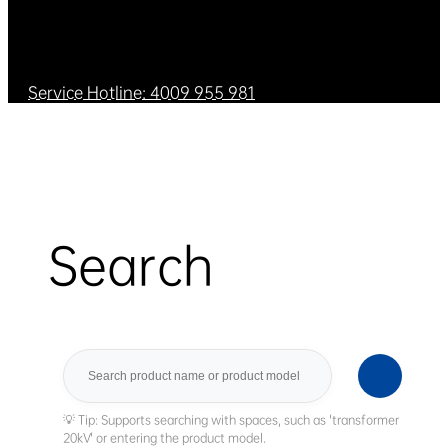
Service Hotline: 4009 955 981
Search
Search