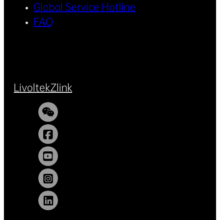
Global Service Hotline
FAQ
Livoltek
Zlink