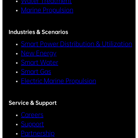
Water Treatment
Marine Propulsion
Industries & Scenarios
Smart Power Distribution & Utilization
New Energy
Smart Water
Smart Gas
Electric Marine Propulsion
Service & Support
Careers
Support
Partnership