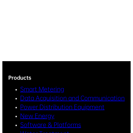
Products
Smart Metering
Data Acquisition and Communication
Power Distribution Equipment
New Energy
Software & Platforms