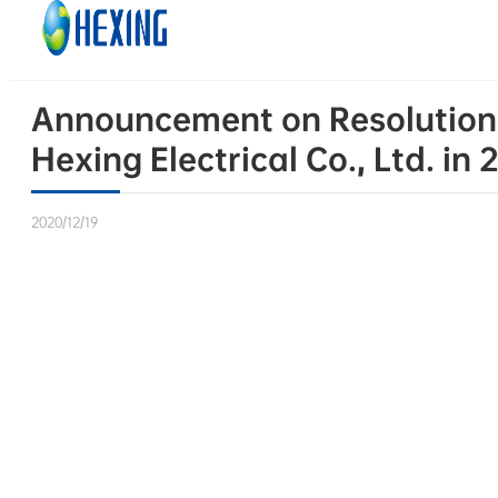
Skip to main content
Skip to footer
Announcement on Resolutions
Hexing Electrical Co., Ltd. in
2020/12/19