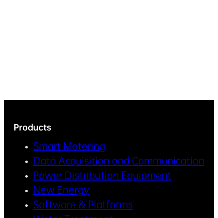
Products
Smart Metering
Data Acquisition and Communication
Power Distribution Equipment
New Energy
Software & Platforms