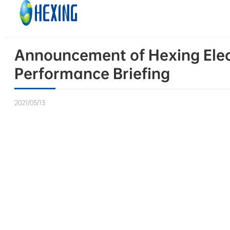
Skip to main content
Skip to footer
Announcement of Hexing Elect
Performance Briefing
2021/05/13