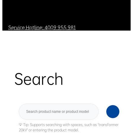
Service Hotline: 4009 955 981
Search
Search