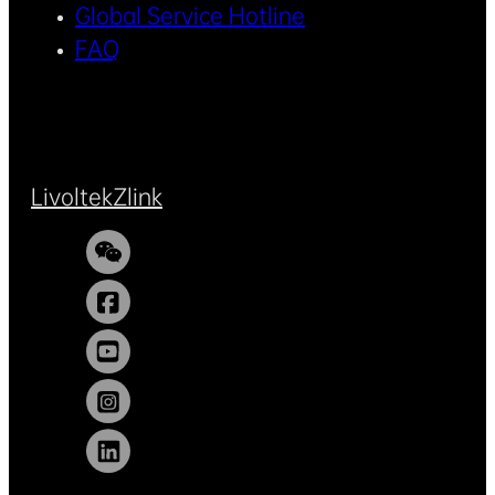
Global Service Hotline
FAQ
Livoltek
Zlink