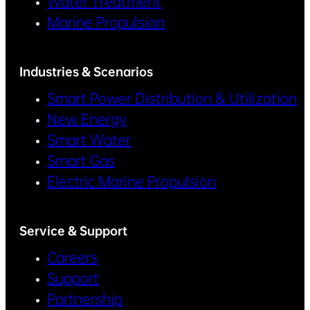
Water Treatment
Marine Propulsion
Industries & Scenarios
Smart Power Distribution & Utilization
New Energy
Smart Water
Smart Gas
Electric Marine Propulsion
Service & Support
Careers
Support
Partnership