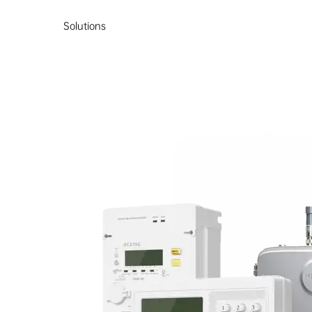
Solutions