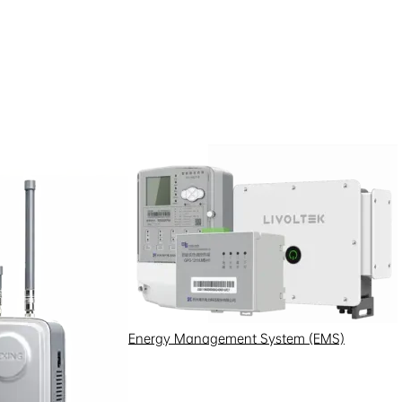
Energy Management System (EMS)