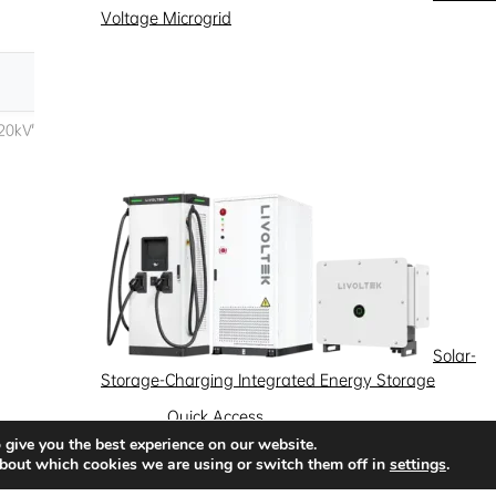
Voltage Microgrid
Solar-
Storage-Charging Integrated Energy Storage
Quick Access
 give you the best experience on our website.
News
Success Stories
Partnership
bout which cookies we are using or switch them off in
settings
.
Solutions