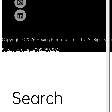
Copyright ©2026 Hexing Electrical Co., Ltd. All Rights 
Service Hotline: 4009 955 981
Search