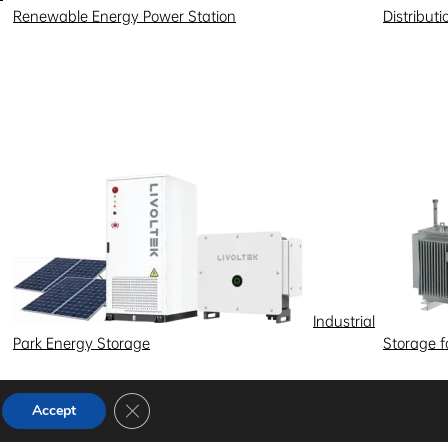
Renewable Energy Power Station
Distribut
Industrial
Park Energy Storage
Storage 
Close GDPR Cookie Banner
Accept