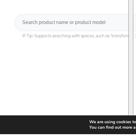
Search
We are using cookies to
You can find out more a