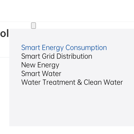
Solutions
ol Assessment Report of Hex
Smart Energy Consumption
Smart Grid Distribution
New Energy
Smart Water
Water Treatment & Clean Water