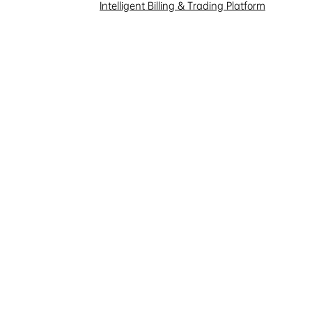
Investor Interaction
Intelligent Billing & Trading Platform