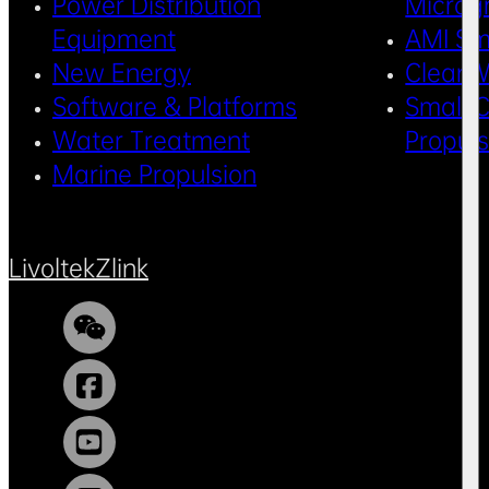
Power Distribution
Microg
Equipment
AMI Sm
New Energy
Clean 
Software & Platforms
Small C
Water Treatment
Propul
Marine Propulsion
Livoltek
Zlink