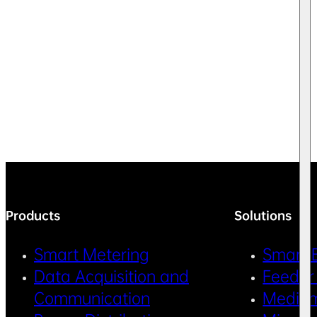
Products
Solutions
Smart Metering
Smart 
Data Acquisition and
Feeder
Communication
Medium