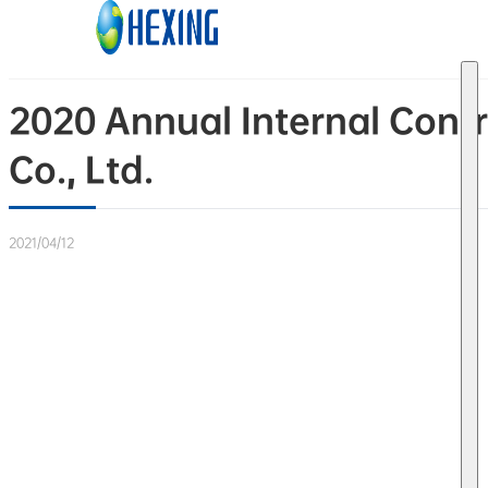
Skip to main content
Skip to footer
2020 Annual Internal Contr
Co., Ltd.
2021/04/12