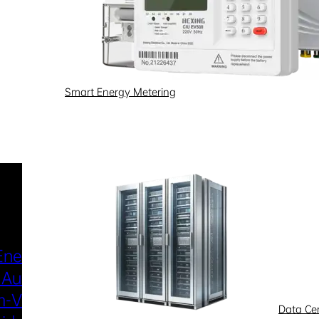
Smart Energy Metering
Industries & Scenarios
Energy Metering
Smart Power Distri
 Automation
& Utilization
-Voltage
New Energy
Data Ce