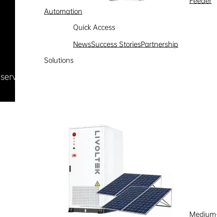
Feeder
Automation
Quick Access
News
Success Stories
Partnership
Solutions
Reserved
浙ICP备09002778号-1
Medium