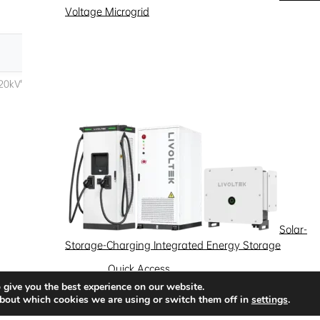
Voltage Microgrid
Solar-
Storage-Charging Integrated Energy Storage
Quick Access
 give you the best experience on our website.
News
Success Stories
Partnership
bout which cookies we are using or switch them off in
settings
.
Solutions