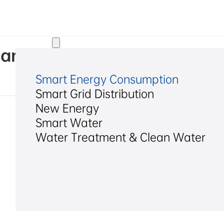
Solutions
Hangzhou Hexing Electrical C
Smart Energy Consumption
Smart Grid Distribution
New Energy
Smart Water
Water Treatment & Clean Water