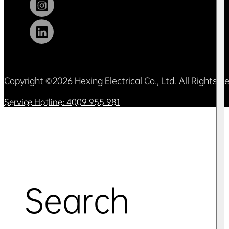
Copyright ©2026 Hexing Electrical Co., Ltd. All Rights 
Service Hotline: 4009 955 981
Search