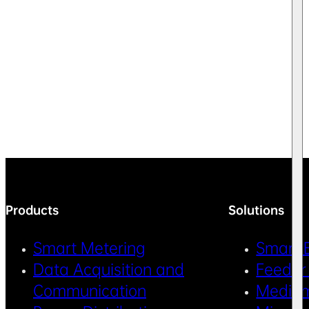
Products
Solutions
Smart Metering
Smart 
Data Acquisition and
Feeder
Communication
Medium