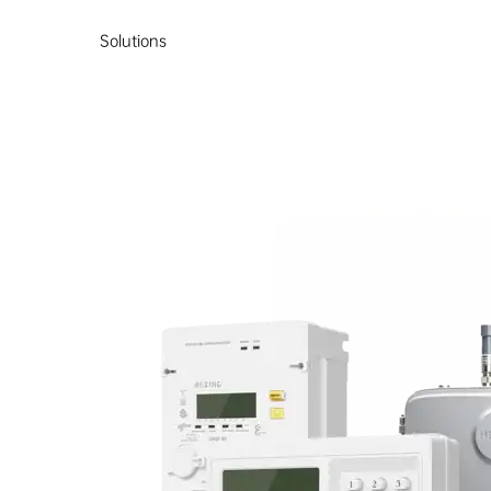
Solutions