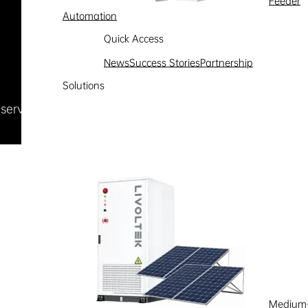
Feeder
Automation
Quick Access
News
Success Stories
Partnership
Solutions
Reserved
浙ICP备09002778号-1
Medium