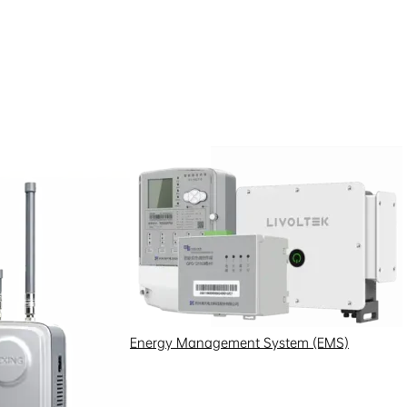
Energy Management System (EMS)