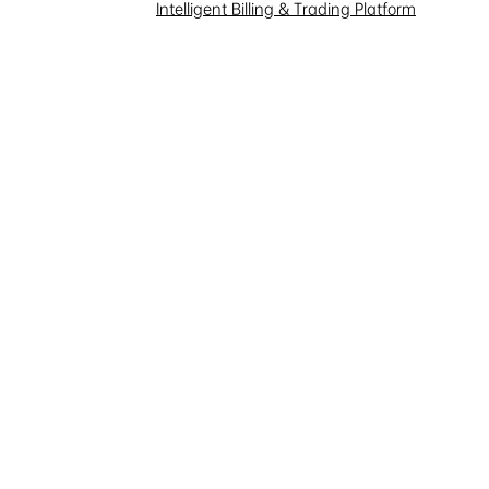
Investor Interaction
Intelligent Billing & Trading Platform