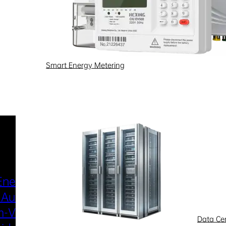
Smart Energy Metering
Industries & Scenarios
Energy Metering
Smart Power Distri
 Automation
& Utilization
-Voltage
New Energy
Data Ce