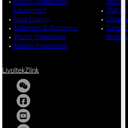
Power Distribution
Microg
Equipment
AMI Sm
New Energy
Clean 
Software & Platforms
Small C
Water Treatment
Propul
Marine Propulsion
Livoltek
Zlink