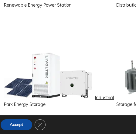
Renewable Energy Power Station
Distribut
Industrial
Park Energy Storage
Storage 
Close GDPR Cookie Banner
Accept