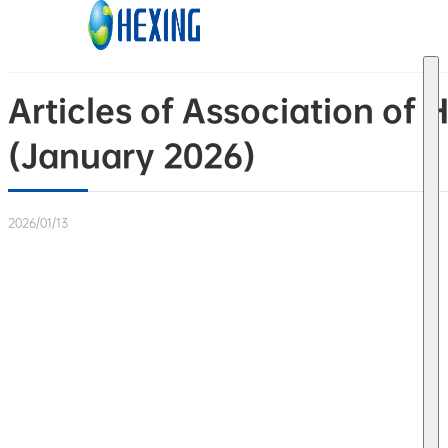
Skip to main content
Skip to footer
Articles of Association of 
(January 2026)
2026/01/13