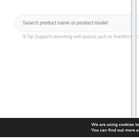
Search
We are using cookies to
You can find out more a