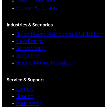
Water Treatment
Marine Propulsion
Industries & Scenarios
Smart Power Distribution & Utilization
New Energy
Smart Water
Smart Gas
Electric Marine Propulsion
Service & Support
Careers
Support
Partnership