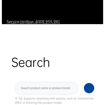
Service Hotline: 4009 955 981
Search
Search