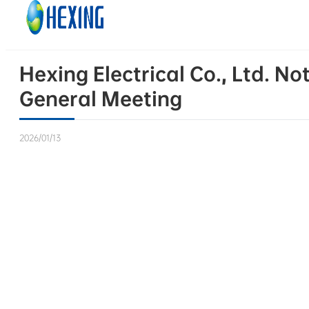
Skip to main content
Skip to footer
Hexing Electrical Co., Ltd. N
General Meeting
2026/01/13