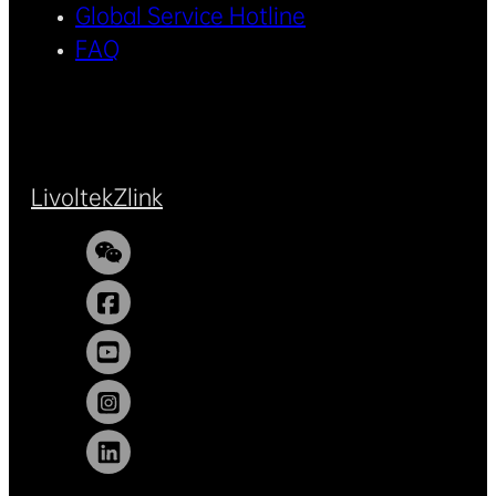
Global Service Hotline
FAQ
Livoltek
Zlink