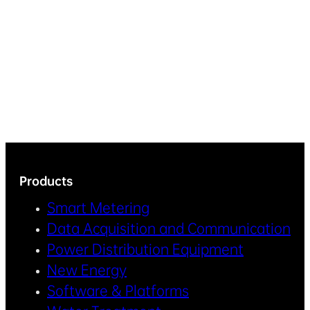
Products
Smart Metering
Data Acquisition and Communication
Power Distribution Equipment
New Energy
Software & Platforms