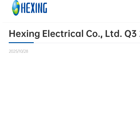
Skip to main content
Skip to footer
Hexing Electrical Co., Ltd. Q
2025/10/28