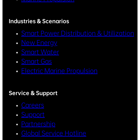
Industries & Scenarios
Smart Power Distribution & Utilization
New Energy
Smart Water
Smart Gas
Electric Marine Propulsion
Service & Support
Careers
Support
Partnership
Global Service Hotline