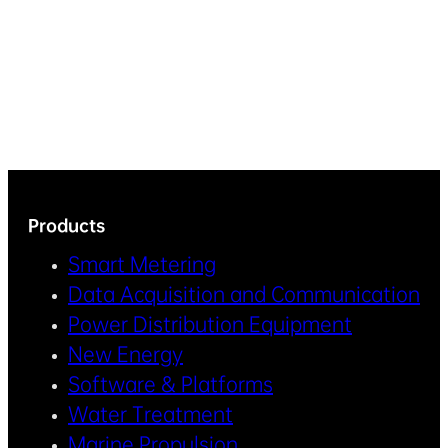
Products
Smart Metering
Data Acquisition and Communication
Power Distribution Equipment
New Energy
Software & Platforms
Water Treatment
Marine Propulsion