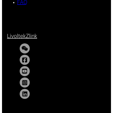
FAQ
Livoltek
Zlink