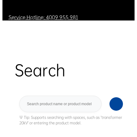
Service Hotline: 4009 955 981
Search
Search