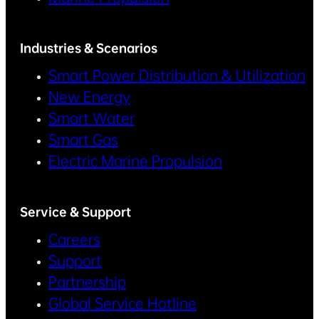
Industries & Scenarios
Smart Power Distribution & Utilization
New Energy
Smart Water
Smart Gas
Electric Marine Propulsion
Service & Support
Careers
Support
Partnership
Global Service Hotline