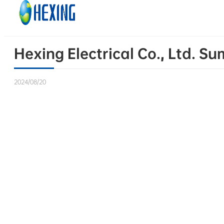
Skip to main content
Skip to footer
Hexing Electrical Co., Ltd. S
2024/08/20