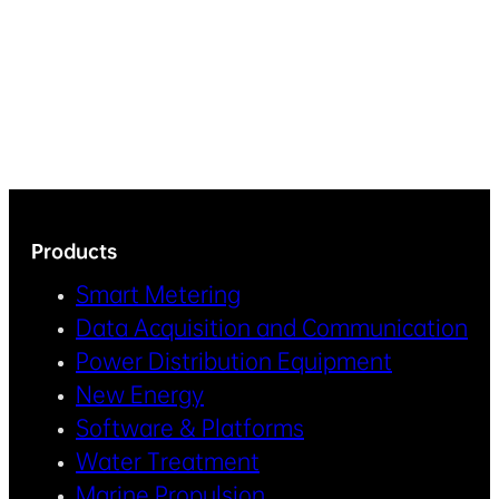
Products
Smart Metering
Data Acquisition and Communication
Power Distribution Equipment
New Energy
Software & Platforms
Water Treatment
Marine Propulsion