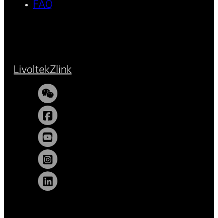
FAQ
Livoltek
Zlink