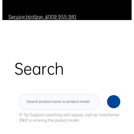
Service Hotline: 4009 955 981
Search
Search