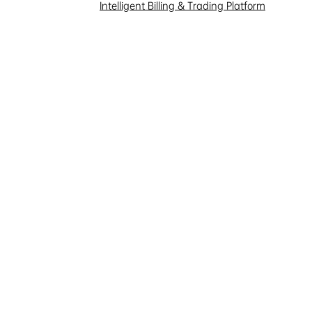
Intelligent Billing & Trading Platform