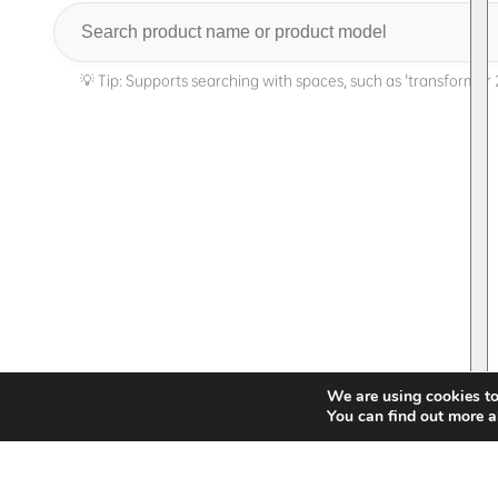
Search
We are using cookies to
You can find out more a