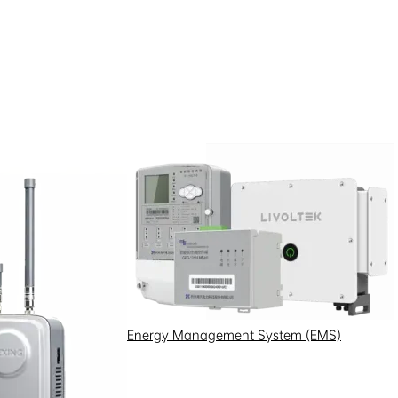
Energy Management System (EMS)