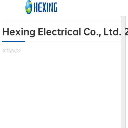
Skip to main content
Skip to footer
Hexing Electrical Co., Ltd.
2022/04/29