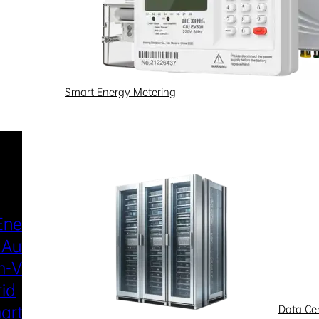
Smart Energy Metering
Industries & Scenarios
Energy Metering
Smart Power Distri
 Automation
& Utilization
-Voltage
New Energy
rid
Smart Water
art Metering
Smart Gas
Data Ce