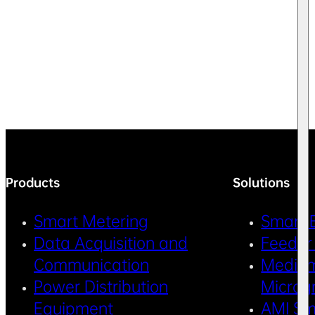
Products
Solutions
Smart Metering
Smart 
Data Acquisition and
Feeder
Communication
Medium
Power Distribution
Microg
Equipment
AMI Sm