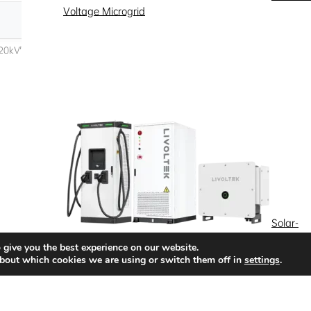
Voltage Microgrid
Solar-
Storage-Charging Integrated Energy Storage
 give you the best experience on our website.
bout which cookies we are using or switch them off in
settings
.
Quick Access
News
Success Stories
Partnership
Solutions