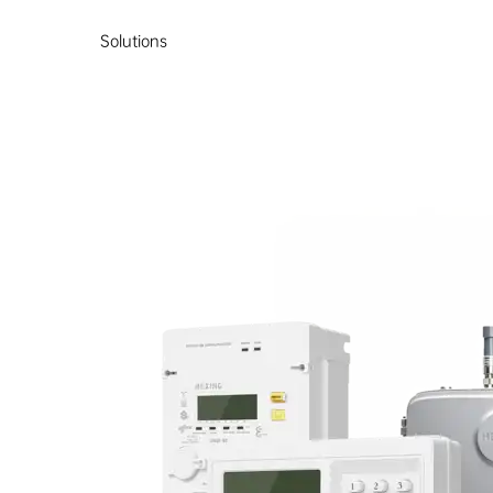
Solutions