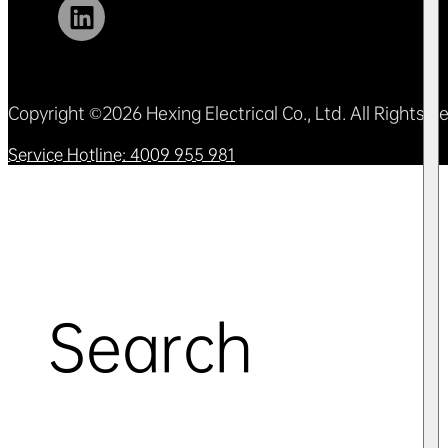
Copyright ©2026 Hexing Electrical Co., Ltd. All Rights 
Service Hotline: 4009 955 981
Search