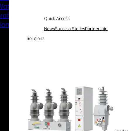
Water
Electric Marine
raft Electric
Propulsion
Quick Access
sion System
News
Success Stories
Partnership
Solutions