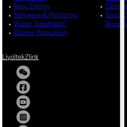
New Energy
Clean 
Software & Platforms
Small C
Water Treatment
Propul
Marine Propulsion
Livoltek
Zlink