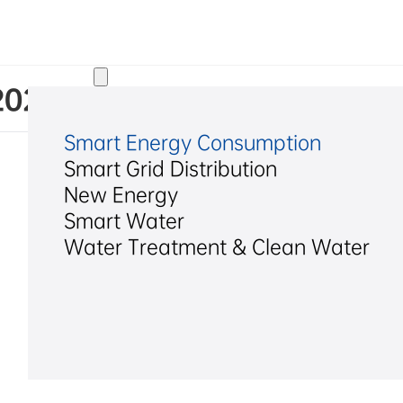
Solutions
 2022 Q1 Report
Smart Energy Consumption
Smart Grid Distribution
New Energy
Smart Water
Water Treatment & Clean Water