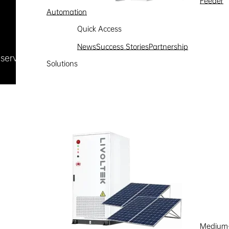
Feeder
Automation
Quick Access
News
Success Stories
Partnership
Reserved
浙ICP备09002778号-1
Solutions
Medium