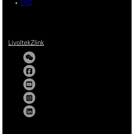
FAQ
Livoltek
Zlink