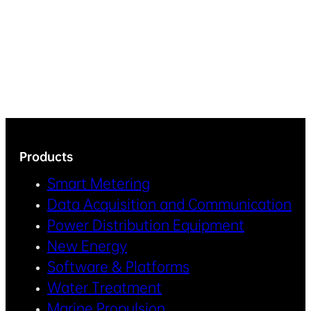
Products
Smart Metering
Data Acquisition and Communication
Power Distribution Equipment
New Energy
Software & Platforms
Water Treatment
Marine Propulsion