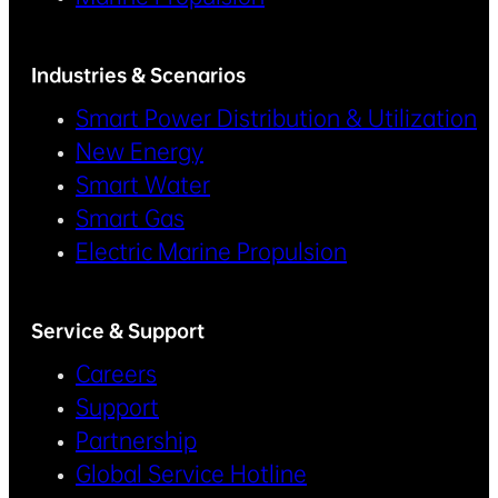
Industries & Scenarios
Smart Power Distribution & Utilization
New Energy
Smart Water
Smart Gas
Electric Marine Propulsion
Service & Support
Careers
Support
Partnership
Global Service Hotline