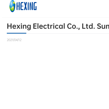
Skip to main content
Skip to footer
Hexing Electrical Co., Ltd. 
2021/04/12