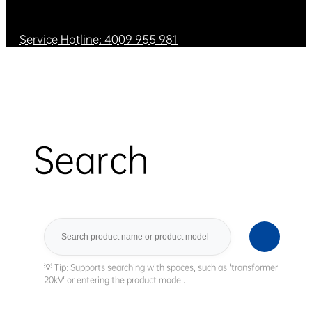
Service Hotline: 4009 955 981
Search
Search