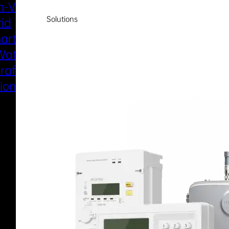
-Voltage
New Energy
Solutions
rid
Smart Water
art Metering
Smart Gas
Water
Electric Marine
raft Electric
Propulsion
sion System