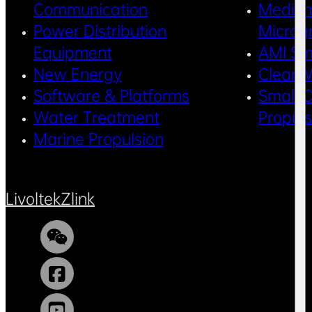
Communication
Medium
Power Distribution
Microg
Equipment
AMI Sm
New Energy
Clean 
Software & Platforms
Small C
Water Treatment
Propul
Marine Propulsion
Livoltek
Zlink