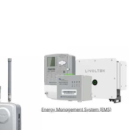
Investor Protection
Investor Interaction
Energy Management System (EMS)