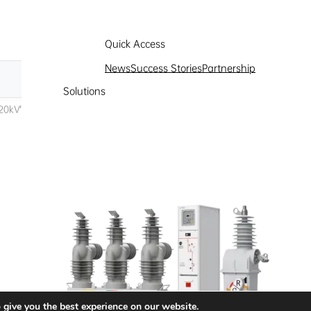
Quick Access
News
Success Stories
Partnership
Solutions
 give you the best experience on our website.