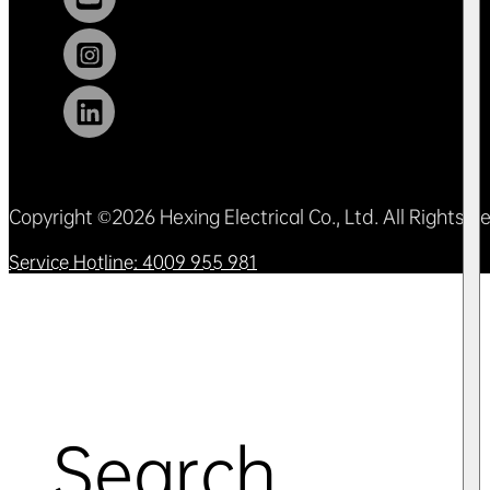
Copyright ©2026 Hexing Electrical Co., Ltd. All Rights 
Service Hotline: 4009 955 981
Search