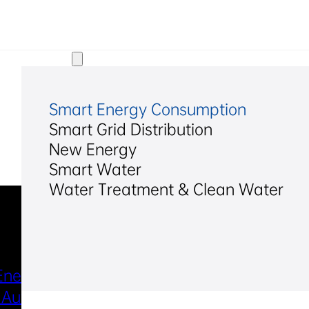
Solutions
Smart Energy Consumption
Smart Grid Distribution
New Energy
Smart Water
Water Treatment & Clean Water
Industries & Scenarios
Energy Metering
Smart Power Distri
 Automation
& Utilization