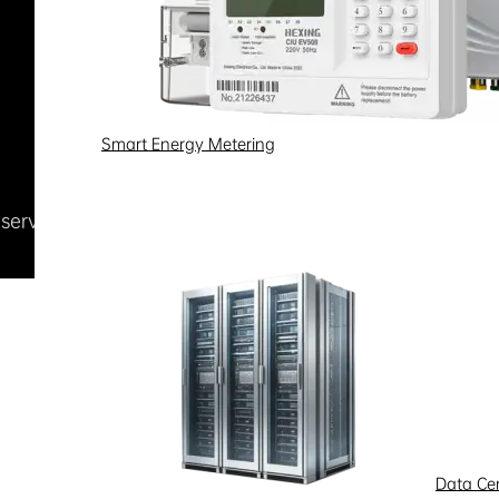
Smart Energy Metering
Reserved
浙ICP备09002778号-1
Data Ce