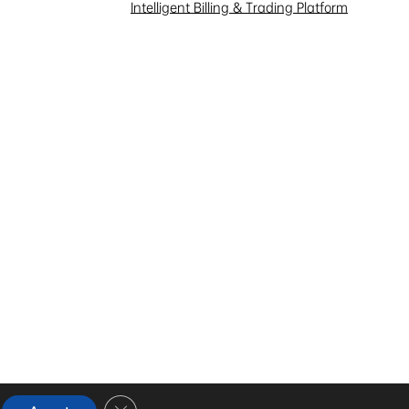
Intelligent Billing & Trading Platform
Close GDPR Cookie Banner