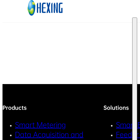
Skip to main content
Skip to footer
Products
Solutions
Smart Metering
Smart 
Data Acquisition and
Feeder