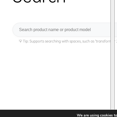
Search
We are using cookies to