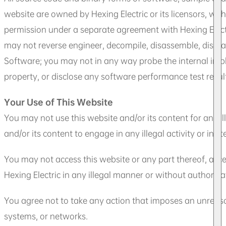
website are owned by Hexing Electric or its licensors, with
permission under a separate agreement with Hexing Electric
may not reverse engineer, decompile, disassemble, dismant
Software; you may not in any way probe the internal impl
property, or disclose any software performance test resul
Your Use of This Website
You may not use this website and/or its content for any il
and/or its content to engage in any illegal activity or inci
You may not access this website or any part thereof, acce
Hexing Electric in any illegal manner or without authoriza
You agree not to take any action that imposes an unreason
systems, or networks.