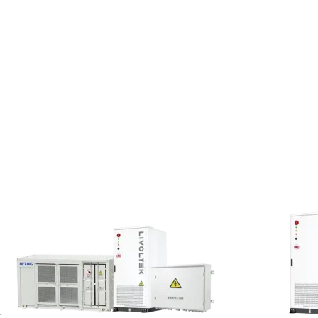
ing national honor and interests;
gal rights;
-