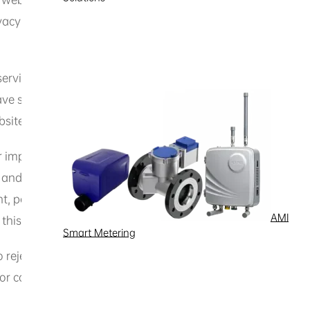
acy policy.
services, you may be required to register an account, set u
separate terms of use for specific services or features. If
site, the specific terms shall prevail.
or impersonated identities. If the website requires you to p
e and accurate. You agree to keep your account information
nt, personal information, or software. Otherwise, you may b
AMI
 this website.
Smart Metering
 to reject or delete any content you post, to restrict, suspen
 or content you provide.