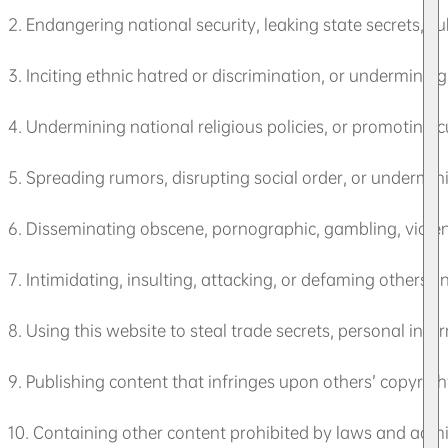
2. Endangering national security, leaking state secrets, 
3. Inciting ethnic hatred or discrimination, or undermining
4. Undermining national religious policies, or promoting c
5. Spreading rumors, disrupting social order, or underminin
6. Disseminating obscene, pornographic, gambling, violent,
7. Intimidating, insulting, attacking, or defaming others, i
8. Using this website to steal trade secrets, personal inform
9. Publishing content that infringes upon others’ copyrights
10. Containing other content prohibited by laws and admin