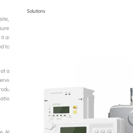
Solutions
te, including but not limited to text, images, videos, audio
nsure the content is accurate and complete, Hexing Electric
 it assume any responsibility for errors or omissions in th
d to warranties of title, non-infringement of third-party ri
t at any time without notice. To obtain the latest informat
 services mentioned on this website are for informational p
ucts or services. Hexing Electrical makes no representati
tion contained on the website. All products and services s
, APIs, SDKs, related documentation, and other materials (c