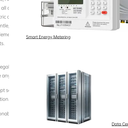
 all associated intellectual property rights reserved. Unles
 or its affiliates, this legal notice does not grant you any
le, adapt, embed, or engage in any other derivative activi
ementation of Hexing Electric products, obtain source code
Smart Energy Metering
ts.
legal purpose or any purpose prohibited by this legal notic
te any infringement of the rights of Hexing Electric or others
pt services provided through this website, or connect to o
tion.
able or disproportionately large load on this website and i
Data Ce