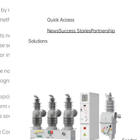
 by means not expressly provided by this website, nor ma
ethod to access, acquire, copy, or monitor any part or cont
Quick Access
News
Success Stories
Partnership
or its network through scanning or other means, nor damage 
Solutions
e search, track, or attempt to track any information of Hexi
s or information within the website in any way.
the normal operation of this website or others’ normal use o
programs).
ocial ethics when using this website and its content. You sh
arm computer systems or network security, nor shall you us
s social order or undermines social stability, including but n
 Constitution;