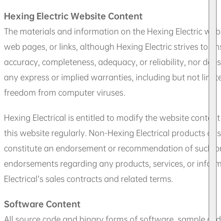
Hexing Electric Website Content
The materials and information on the Hexing Electric websi
web pages, or links, although Hexing Electric strives to e
accuracy, completeness, adequacy, or reliability, nor does
any express or implied warranties, including but not limite
freedom from computer viruses.
Hexing Electrical is entitled to modify the website conten
this website regularly. Non-Hexing Electrical products or
constitute an endorsement or recommendation of such prod
endorsements regarding any products, services, or informa
Electrical’s sales contracts and related terms.
Software Content
All source code and binary forms of software, sample code