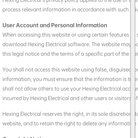
process relevant information in accordance with such priv
User Account and Personal Information
When accessing this website or using certain features or 
download Hexing Electrical software. The website may have 
this legal notice and the terms of a specific part of the web
You shall not access this website using false, disguised, 
information, you must ensure that the information is tru
shall not allow others to use your Hexing Electrical accou
incurred by Hexing Electrical and other users or visitors of
Hexing Electrical reserves the right, in its sole discretion,
website, and to retain the right to delete any information