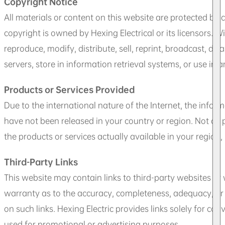
Copyright Notice
All materials or content on this website are protected by 
copyright is owned by Hexing Electrical or its licensors. W
reproduce, modify, distribute, sell, reprint, broadcast, di
servers, store in information retrieval systems, or use in 
Products or Services Provided
Due to the international nature of the Internet, the infor
have not been released in your country or region. Not all 
the products or services actually available in your region,
Third-Party Links
This website may contain links to third-party websites or
warranty as to the accuracy, completeness, adequacy, or r
on such links. Hexing Electric provides links solely for 
used for promotional or advertising purposes.