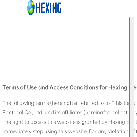
Skip to main content
Skip to footer
Terms of Use and Access Conditions for Hexing Ele
The following terms (hereinafter referred to as “this Legal
Electrical Co., Ltd. and its affiliates (hereinafter collectiv
The right to access this website is granted by Hexing Elec
immediately stop using this website. For any violation of t