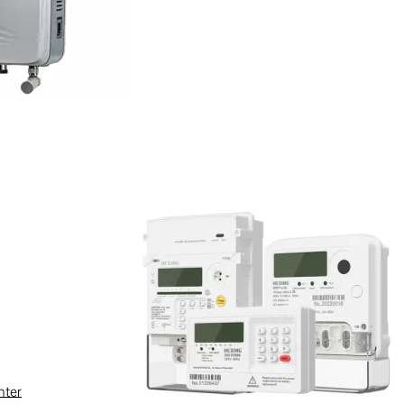
s you have obtained explicit
 license to use the Software. You
ties with respect to the
, misappropriate intellectual
e, nor may you use this website
.
ther systems or networks of
ts related infrastructure,
nter