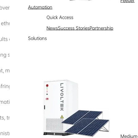
Feeder
subverting state power, undermining national unity, or harm
Automation
Quick Access
 ethnic unity;
News
Success Stories
Partnership
Solutions
ults and feudal superstitions;
g social stability;
 murder, terrorist, or inciting criminal content;
nfringing upon their legitimate rights and interests;
ation, etc., to engage in illegal or criminal activities;
, trademark rights, intellectual property rights, or other le
istrative regulations.
Medium