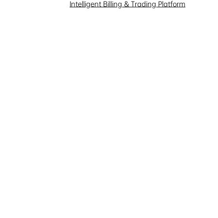
Intelligent Billing & Trading Platform
y you use any automated or
ent of this website.
the security or authentication
ng Electric or other users or
f this website in any way
all not use this website or its
e them to create, view, copy, or
ot limited to: