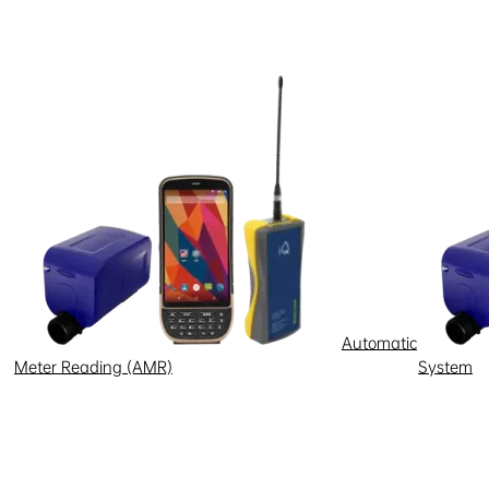
p personal information, or
 there is any conflict between
rovide account or personal
 confidential and secure, and
e held liable for any losses
Automatic
Meter Reading (AMR)
System
d, or terminate your access to the