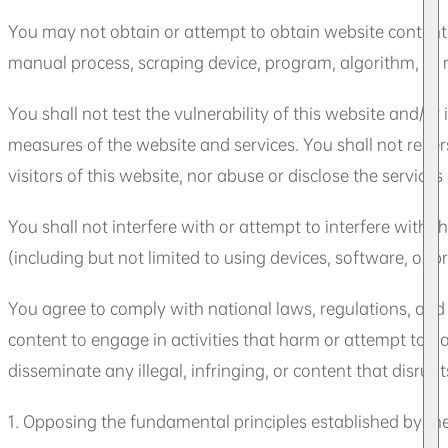
You may not obtain or attempt to obtain website content
manual process, scraping device, program, algorithm, or m
You shall not test the vulnerability of this website and/
measures of the website and services. You shall not revers
visitors of this website, nor abuse or disclose the service
You shall not interfere with or attempt to interfere with 
(including but not limited to using devices, software, or 
You agree to comply with national laws, regulations, and s
content to engage in activities that harm or attempt to h
disseminate any illegal, infringing, or content that disrupt
1. Opposing the fundamental principles established by the