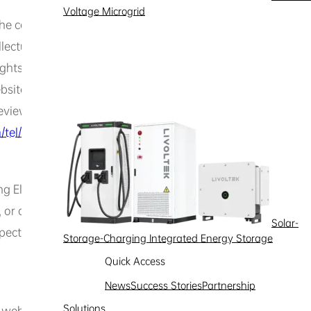
Voltage Microgrid
he content you submit and the materials you voluntarily u
lectual property rights or other legitimate rights and intere
hts, name rights, portrait rights, privacy rights, reputation
website content infringes their legitimate rights and interest
eview the complaint based on the evidence provided and de
tel/
]
 Electrical website are owned by Hexing Electrical or its l
, or otherwise, any license or right to use the aforementio
Solar-
espective rights holder. No one may use the name of Hexing E
Storage-Charging Integrated Energy Storage
Quick Access
News
Success Stories
Partnership
Solutions
his website. By using this website, you acknowledge and agr