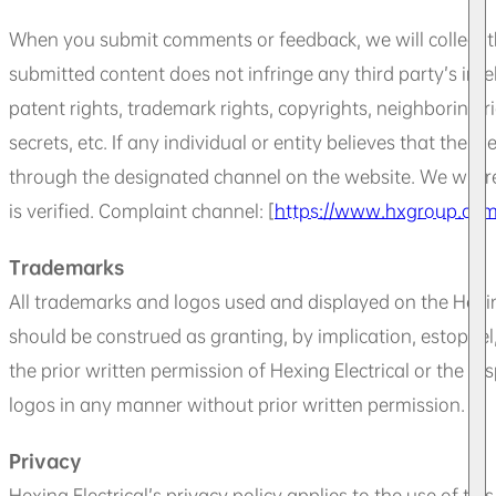
When you submit comments or feedback, we will collect t
submitted content does not infringe any third party’s intel
patent rights, trademark rights, copyrights, neighboring rig
secrets, etc. If any individual or entity believes that the 
through the designated channel on the website. We will r
is verified. Complaint channel: [
https://www.hxgroup.com/
Trademarks
All trademarks and logos used and displayed on the Hexing
should be construed as granting, by implication, estoppel
the prior written permission of Hexing Electrical or the r
logos in any manner without prior written permission.
Privacy
Hexing Electrical’s privacy policy applies to the use of t