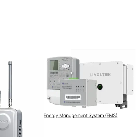
, data, opinions, suggestions,
 makes no warranty as to its
e content, and does not provide
ghts, quality assurance, and
ion, we recommend that you visit
urposes only and do not
ons, warranties, or
old are subject to Hexing
Energy Management System (EMS)
ollectively, “Software”) on this