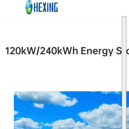
Skip to main content
Skip to footer
120kW/240kWh Energy Stor