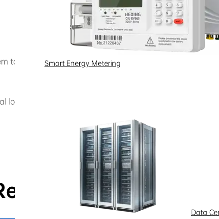
m to provide reliable and sustainable power for a modern 
Smart Energy Metering
cal loads—such as heating, lighting, and cooling—safeguar
Related pages
Data Ce