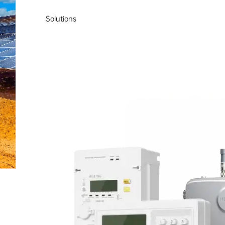
Solutions