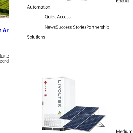
Feeder
Automation
Quick Access
News
Success Stories
Partnership
n Areas
Solutions
tage loss. The growing integration of rooftop PV systems and charg
zards. The integrated PV-ESS-diesel microgrid effectively addresse
the energy shifting capability of energy storage systems, the soluti
e, and avoids reverse grid overload. In off-grid......
Medium