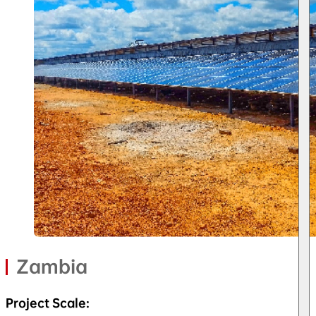
Zambia
Project Scale: