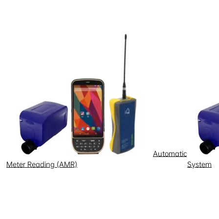
Automatic
Meter Reading (AMR)
System