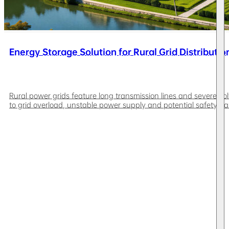
Energy Storage Solution for Rural Grid Distributio
Rural power grids feature long transmission lines and severe vol
to grid overload, unstable power supply and potential safety ha
weak rural grids, off-grid remote areas and islands. Leveraging 
reduction, improves power supply stability and PV consumption rat