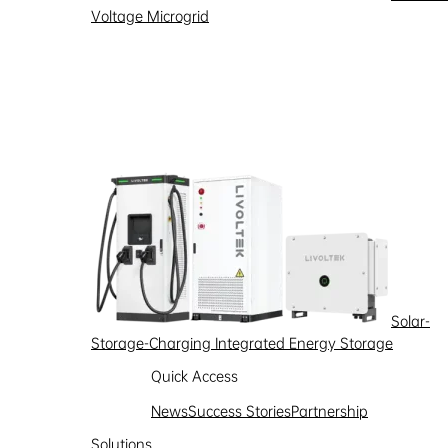
Voltage Microgrid
Solar-
Storage-Charging Integrated Energy Storage
Quick Access
News
Success Stories
Partnership
Partnership
Solutions