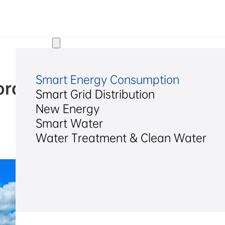
Solutions
Smart Energy Consumption
age System for a Modern P
Smart Grid Distribution
Zambia
New Energy
Smart Water
Water Treatment & Clean Water
2026/04/24