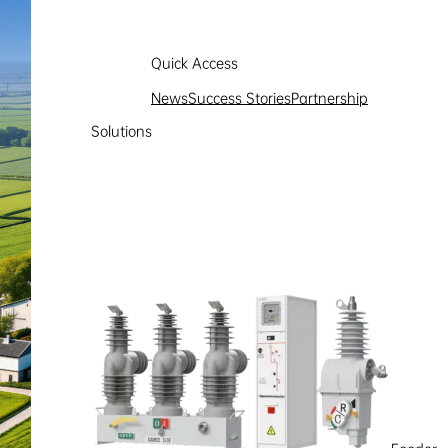
Quick Access
News
Success Stories
Partnership
Solutions