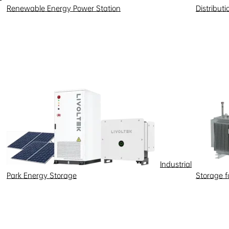
Renewable Energy Power Station
Distribut
Industrial
Park Energy Storage
Storage 