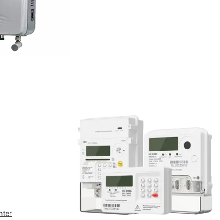
poultry farm.
ding livestock welfare and
nter