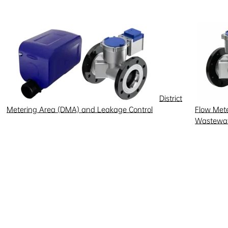
District
Metering Area (DMA) and Leakage Control
Flow Meter
Wastewat