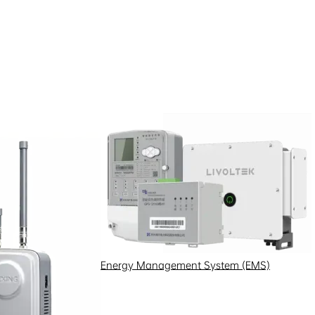
Energy Management System (EMS)