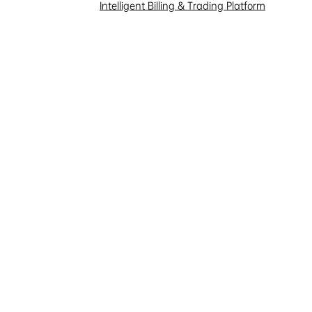
Intelligent Billing & Trading Platform