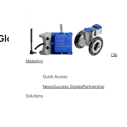
Global Service Hotline
Learn more
C&I
Metering
Quick Access
News
Success Stories
Partnership
Solutions