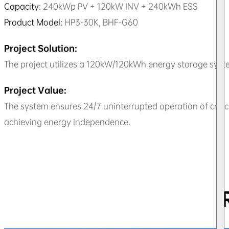
Capacity:
240kWp PV + 120kW INV + 240kWh ESS
Product Model:
HP3-30K, BHF-G60
Project Solution:
The project utilizes a 120kW/120kWh energy storage syste
Project Value:
The system ensures 24/7 uninterrupted operation of criti
achieving energy independence.