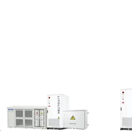
ing piles easily leads
s such challenges for
on realizes peak load
-