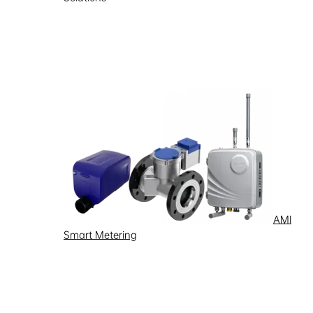
Learn more
AMI
Smart Metering