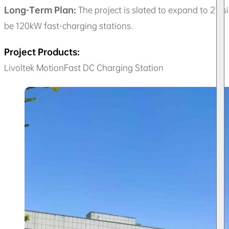
Long-Term Plan:
The project is slated to expand to 27 s
be 120kW fast-charging stations.
Project Products:
Livoltek MotionFast DC Charging Station