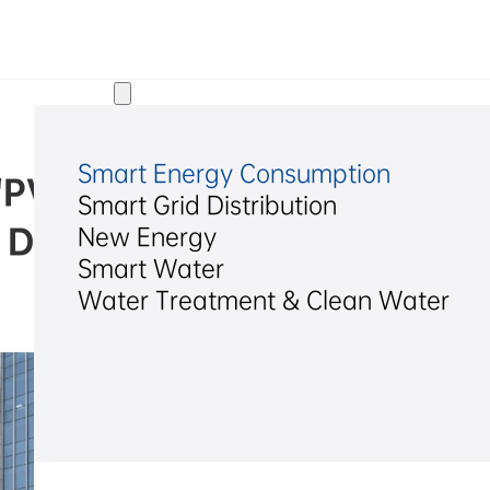
Solutions
Smart Energy Consumption
 “PV-Storage-Charging” Inte
Smart Grid Distribution
 Demonstration Project
New Energy
Smart Water
Water Treatment & Clean Water
2026/04/27