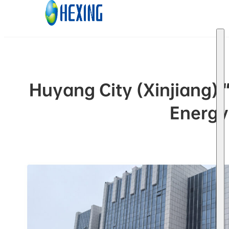
Skip to main content
Skip to footer
Huyang City (Xinjiang)
Energy