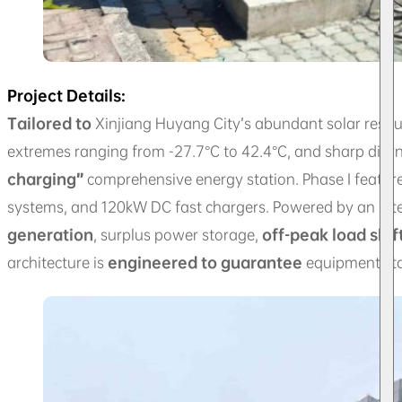
Project Details:
Tailored to
Xinjiang Huyang City’s abundant solar reso
extremes ranging from -27.7°C to 42.4°C, and sharp diurn
charging”
comprehensive energy station. Phase I feature
systems, and 120kW DC fast chargers. Powered by an in
generation
, surplus power storage,
off-peak load shif
architecture is
engineered to guarantee
equipment stab