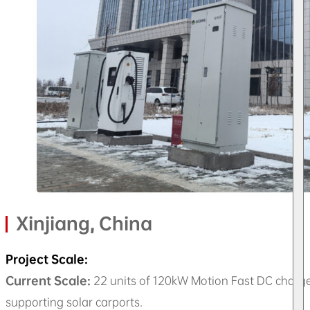
Xinjiang, China
Project Scale:
Current Scale:
22 units of 120kW Motion Fast DC charge
supporting solar carports.