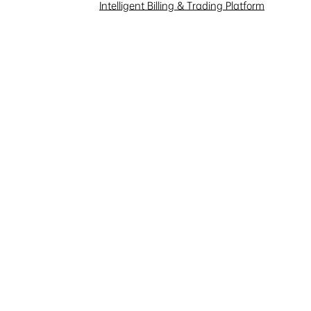
Intelligent Billing & Trading Platform