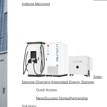
Voltage Microgrid
Solar-
Storage-Charging Integrated Energy Storage
Quick Access
News
Success Stories
Partnership
Solutions