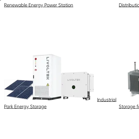
Renewable Energy Power Station
Distribut
Industrial
Park Energy Storage
Storage 