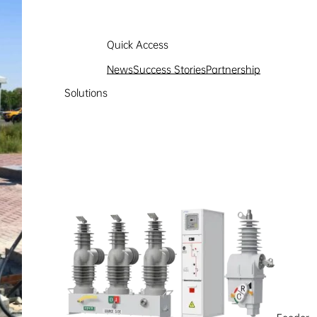
Quick Access
News
Success Stories
Partnership
Solutions