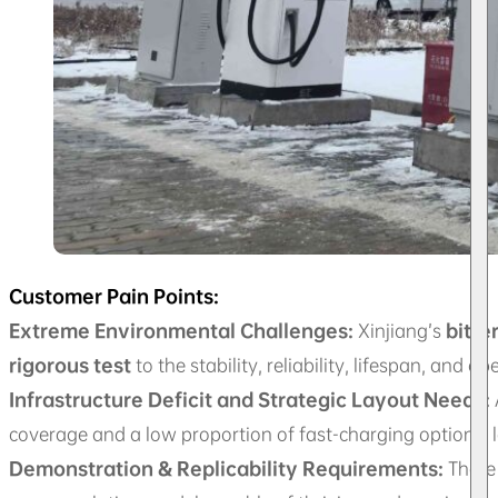
Customer Pain Points:
Extreme Environmental Challenges:
Xinjiang’s
bitte
rigorous test
to the stability, reliability, lifespan, and o
Infrastructure Deficit and Strategic Layout Needs:
coverage and a low proportion of fast-charging options,
Demonstration & Replicability Requirements:
There 