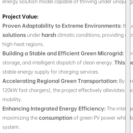
energy solution model capable of thriving under unique g
Project Value:
Proven Adaptability to Extreme Environments:
It s
solutions
under
harsh
climatic conditions, providing a c
high-heat regions.
Building a Stable and Efficient Green Microgrid:
Thr
storage, and intelligent dispatch of clean energy.
This m
stable energy supply for charging services.
Accelerating Regional Green Transportation:
By dir
120kW fast chargers), the project effectively alleviates c
mobility.
Enhancing Integrated Energy Efficiency:
The intelli
maximizing the
consumption
of green PV power while b
system.