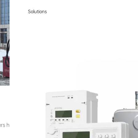
Solutions
rs have been deployed across 7 sites, equipped with a 2