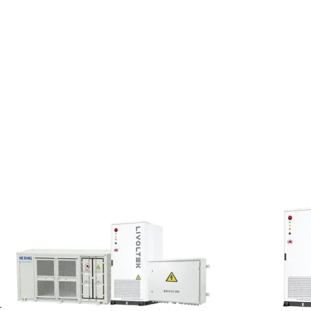
verage temperature of 6.5°C,
ys an integrated
“PV-storage-
orts, battery energy storage
mizes self-consumption of PV
icles. The entire system
re fluctuations
.
-