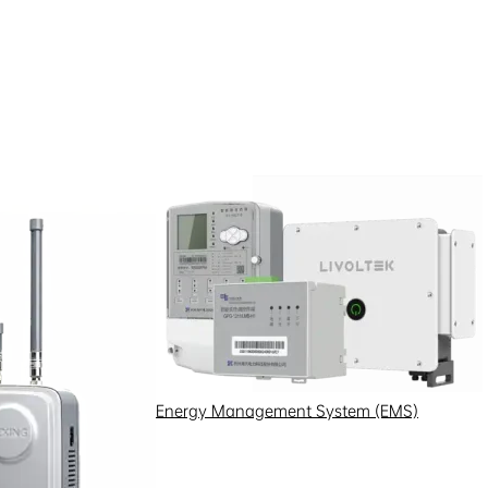
Energy Management System (EMS)
00kWh energy storage system and