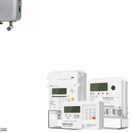
e-third (>130 units) of which will
nter