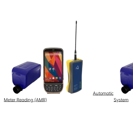
 temperature swings
pose
a
Automatic
energy equipment.
Meter Reading (AMR)
System
charging networks face gaps in
calable sustainable transport-