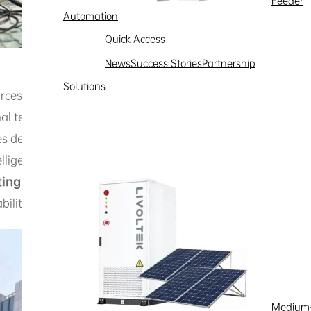
Feeder
Automation
Quick Access
News
Success Stories
Partnership
Solutions
urces and
its unique extreme climate
—with an annual a
al temperature variations—this project innovatively deplo
s demonstration units across 7 sites, combining solar carp
telligent Energy Management System (EMS), the setup
opti
ting
, and rapid, stable green power delivery for electric veh
ility and operational efficiency under
severe temperatu
Medium