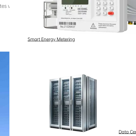
ites with a total deployment of nearly 400 chargers, over on
Smart Energy Metering
Data Ce