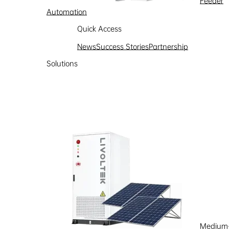
Feeder
Automation
Learn more
Quick Access
News
Success Stories
Partnership
Solutions
Medium