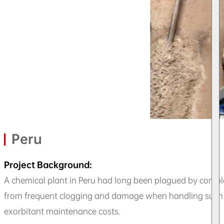
Peru
Project Background:
A chemical plant in Peru had long been plagued by compl
from frequent clogging and damage when handling such co
exorbitant maintenance costs.