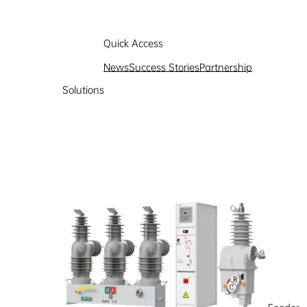
Quick Access
News
Success Stories
Partnership
Solutions
Partnership