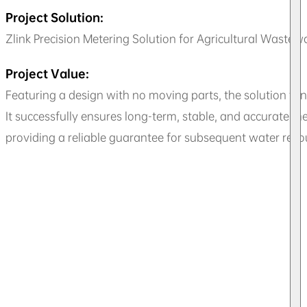
Project Solution:
Zlink Precision Metering Solution for Agricultural Wastew
Project Value:
Featuring a design with no moving parts, the solution fu
It successfully ensures long-term, stable, and accurate 
providing a reliable guarantee for subsequent water r