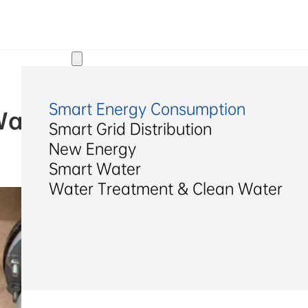
Solutions
Smart Energy Consumption
Wastewater Chemical Meteri
Smart Grid Distribution
New Energy
2025/12/25
Smart Water
Water Treatment & Clean Water