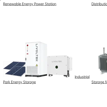
Renewable Energy Power Station
Distribut
Industrial
Park Energy Storage
Storage 