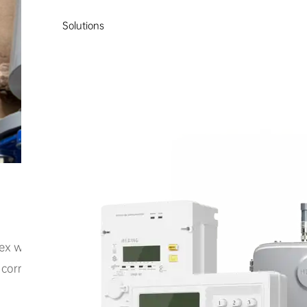
Solutions
ex wastewater mixing and metering challenges. Traditiona
rrosive wastewater heavily laden with impurities, resulti