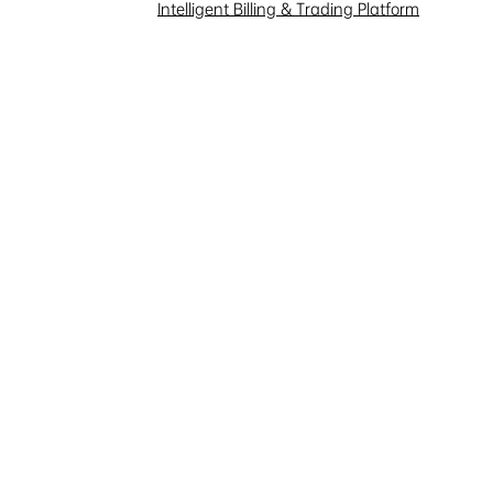
Intelligent Billing & Trading Platform