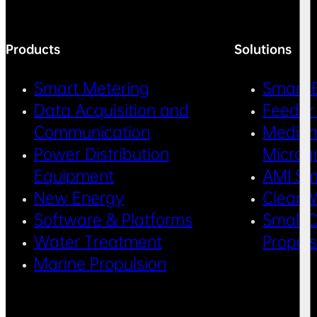
Products
Solutions
Smart Metering
Smart 
Data Acquisition and
Feeder
Communication
Medium
Power Distribution
Microg
Equipment
AMI Sm
New Energy
Clean 
Software & Platforms
Small C
Water Treatment
Propul
Marine Propulsion