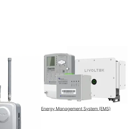
l metering equipment suffered
Energy Management System (EMS)
ng in inaccurate data and