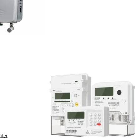
ty clogging and fluid corrosion.
nance over a 10-year lifespan,
nter