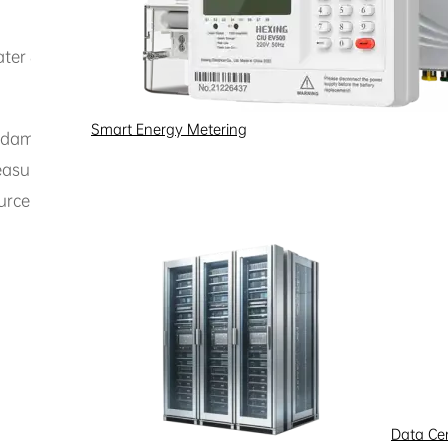
ater & Corrosive Chemical Fluids
Smart Energy Metering
ndamentally eliminates equipment failures caused by impuri
measurement with ultra-high precision and near-zero mainte
esource management and environmental compliance.
Data Ce