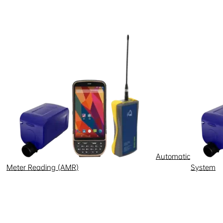
Automatic
Meter Reading (AMR)
System