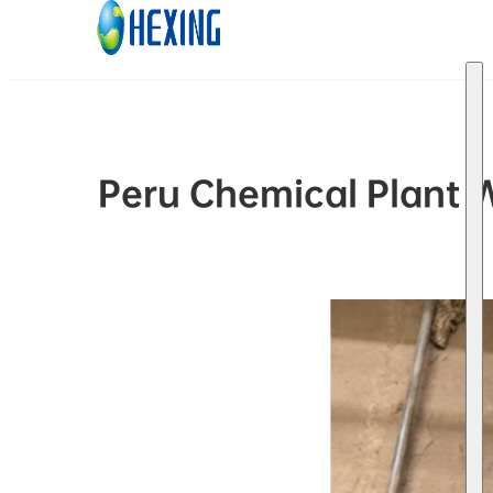
Skip to main content
Skip to footer
Peru Chemical Plant 