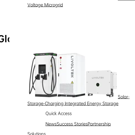
Voltage Microgrid
Global Service Hotline
Learn more
Solar-
Storage-Charging Integrated Energy Storage
Quick Access
News
Success Stories
Partnership
Solutions