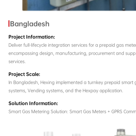
Bangladesh
Project Information:
Deliver full-lifecycle integration services for a prepaid gas m
encompassing design, manufacturing, procurement and supply, 
services.
Project Scale:
In Bangladesh, Hexing implemented a turnkey prepaid smart 
systems, Vending systems, and the Hexpay application.
Solution Information:
Smart Gas Metering Solution: Smart Gas Meters + GPRS Comm