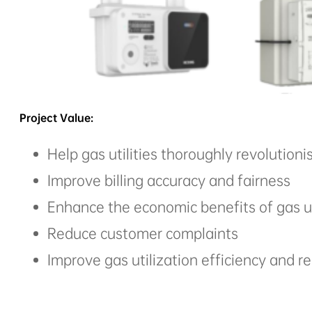
Project Value:
Help gas utilities thoroughly revolutioni
Improve billing accuracy and fairness
Enhance the economic benefits of gas ut
Reduce customer complaints
Improve gas utilization efficiency and 