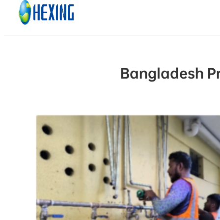
Skip to main content
Skip to footer
Bangladesh Pr