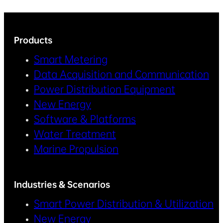
Products
Smart Metering
Data Acquisition and Communication
Power Distribution Equipment
New Energy
Software & Platforms
Water Treatment
Marine Propulsion
Industries & Scenarios
Smart Power Distribution & Utilization
New Energy