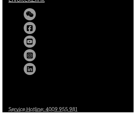
Service Hotline: 4009 955 981