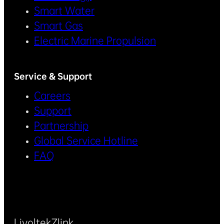
Smart Water
Smart Gas
Electric Marine Propulsion
Service & Support
Careers
Support
Partnership
Global Service Hotline
FAQ
Livoltek
Zlink