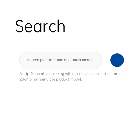
Search
Search