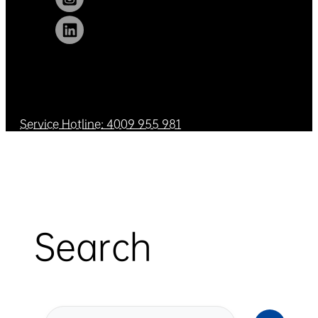
Service Hotline: 4009 955 981
Search