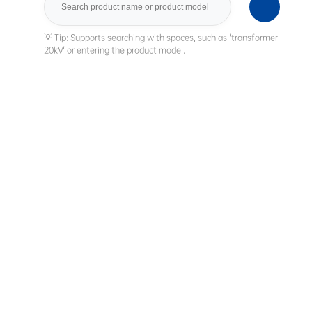
Search