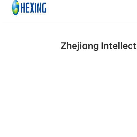
Skip to main content
Skip to footer
Zhejiang Intellec