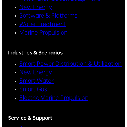
New Energy
Software & Platforms
Water Treatment
Marine Propulsion
Industries & Scenarios
Smart Power Distribution & Utilization
New Energy
Smart Water
Smart Gas
Electric Marine Propulsion
Service & Support