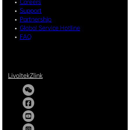
Careers
Support
Partnership
Global Service Hotline
FAQ
Livoltek
Zlink