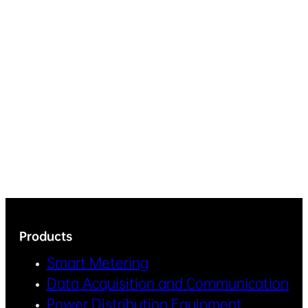
Products
Smart Metering
Data Acquisition and Communication
Power Distribution Equipment