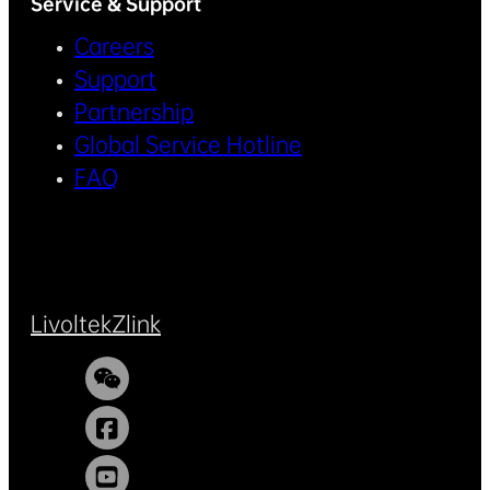
Service & Support
Careers
Support
Partnership
Global Service Hotline
FAQ
Livoltek
Zlink