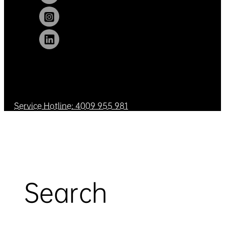
Service Hotline: 4009 955 981
Search