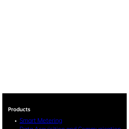
Products
Smart Metering