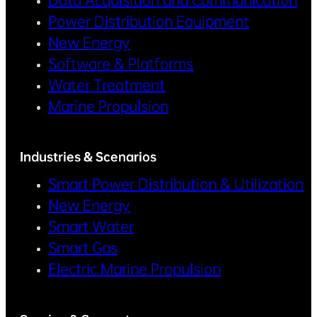
Data Acquisition and Communication
Power Distribution Equipment
New Energy
Software & Platforms
Water Treatment
Marine Propulsion
Industries & Scenarios
Smart Power Distribution & Utilization
New Energy
Smart Water
Smart Gas
Electric Marine Propulsion