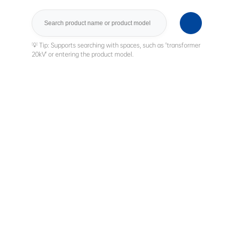
Search