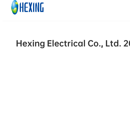
Skip to main content
Skip to footer
Hexing Electrical Co., Ltd.