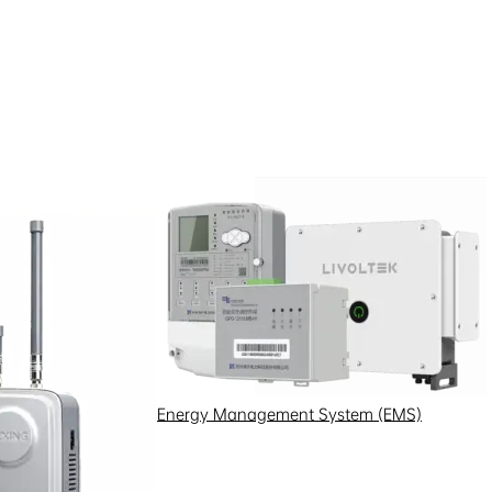
Energy Management System (EMS)