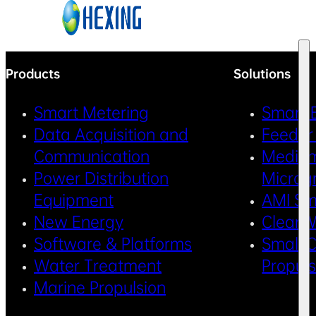
Skip to main content
Skip to footer
Products
Solutions
Smart Metering
Smart 
Data Acquisition and
Feeder
Communication
Medium
Power Distribution
Microg
Equipment
AMI Sm
New Energy
Clean 
Software & Platforms
Small C
Water Treatment
Propul
Marine Propulsion