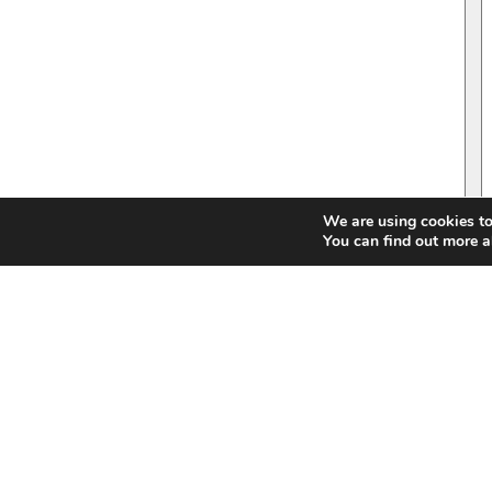
We are using cookies to
You can find out more a