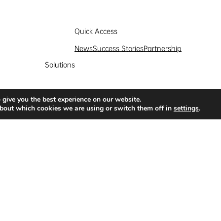
Quick Access
News
Success Stories
Partnership
Solutions
 give you the best experience on our website.
bout which cookies we are using or switch them off in
settings
.