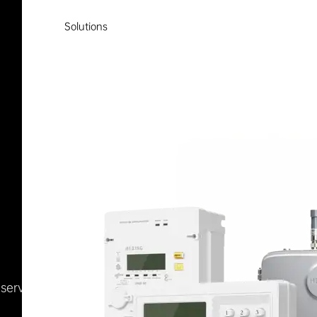
Solutions
Reserved
浙ICP备09002778号-1