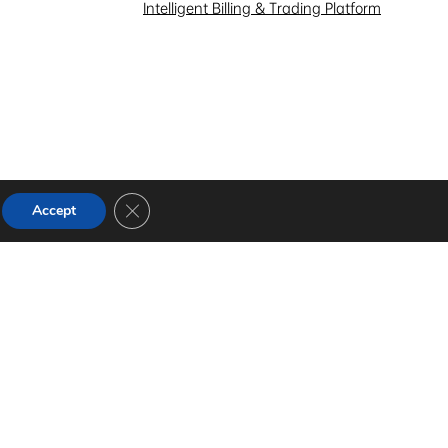
Intelligent Billing & Trading Platform
Close GDPR Cookie Banner
Accept