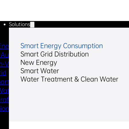
Solutions
Industries & Scenarios
Smart Energy Consumption
Energy Metering
Smart Power Distri
Smart Grid Distribution
 Automation
& Utilization
New Energy
-Voltage
New Energy
Smart Water
rid
Smart Water
Water Treatment & Clean Water
art Metering
Smart Gas
Water
Electric Marine
raft Electric
Propulsion
sion System