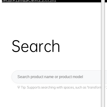
Search
Search