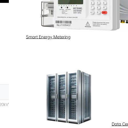
Smart Energy Metering
Data Ce