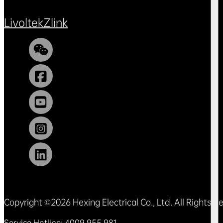
Livoltek
Zlink
Copyright ©2026 Hexing Electrical Co., Ltd. All Rights 
Service Hotline: 4009 955 981