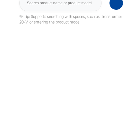
Search