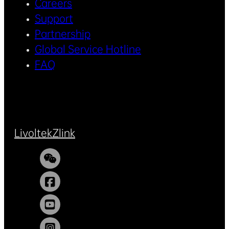
Careers
Support
Partnership
Global Service Hotline
FAQ
Livoltek
Zlink