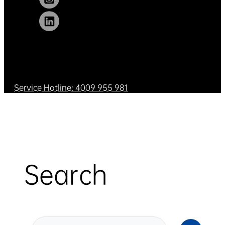
Service Hotline: 4009 955 981
Search