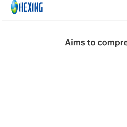
Skip to main content
Skip to footer
Aims to compre