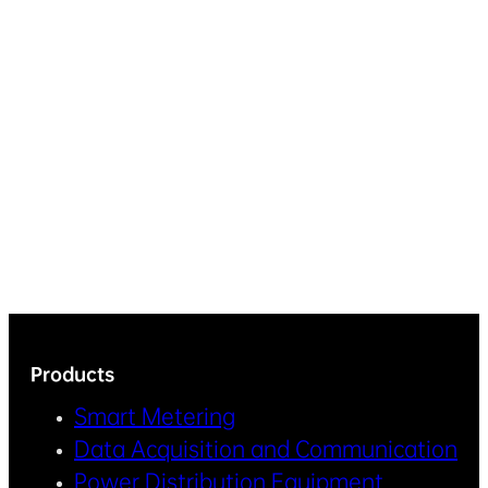
Products
Smart Metering
Data Acquisition and Communication
Power Distribution Equipment