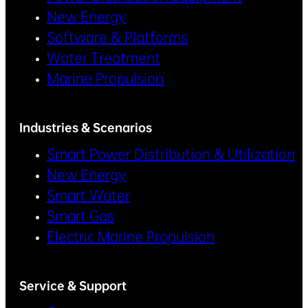
New Energy
Software & Platforms
Water Treatment
Marine Propulsion
Industries & Scenarios
Smart Power Distribution & Utilization
New Energy
Smart Water
Smart Gas
Electric Marine Propulsion
Service & Support