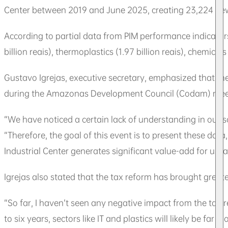
Center between 2019 and June 2025, creating 23,224 new j
According to partial data from PIM performance indicators
billion reais), thermoplastics (1.97 billion reais), chemicals
Gustavo Igrejas, executive secretary, emphasized that th
during the Amazonas Development Council (Codam) mee
“We have noticed a certain lack of understanding in our 
“Therefore, the goal of this event is to present these da
Industrial Center generates significant value-add for us, 
Igrejas also stated that the tax reform has brought great
“So far, I haven’t seen any negative impact from the tax 
to six years, sectors like IT and plastics will likely be fa