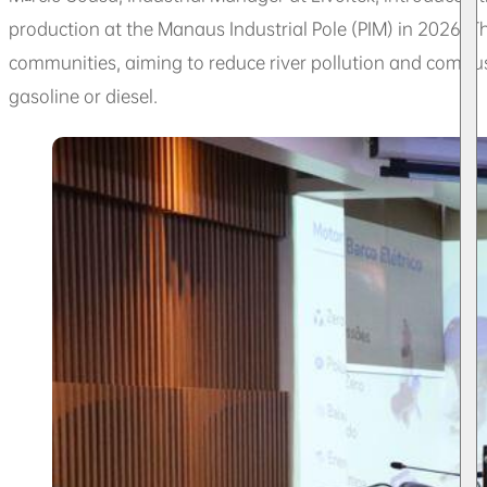
production at the Manaus Industrial Pole (PIM) in 2026. Th
communities, aiming to reduce river pollution and combu
gasoline or diesel.