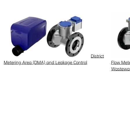
District
Metering Area (DMA) and Leakage Control
Flow Meter
Wastewat