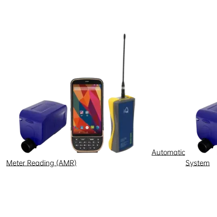
ent were: electronics (2.99
nner, the resolutions approved
 Zone,” he emphasized.
 it is produced. The Manaus
Automatic
Meter Reading (AMR)
System
al sectors.
he contrary. Over the next five
y,” he noted.