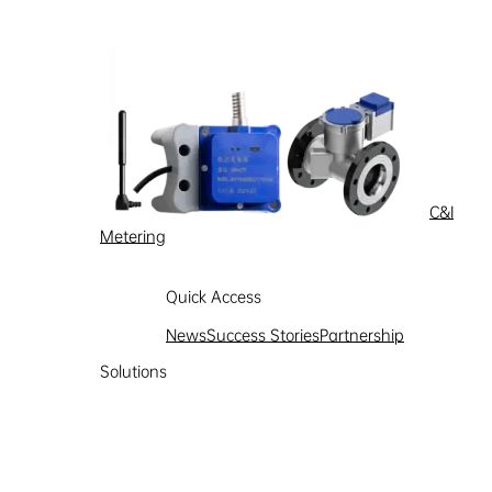
C&I
Metering
Quick Access
News
Success Stories
Partnership
Solutions