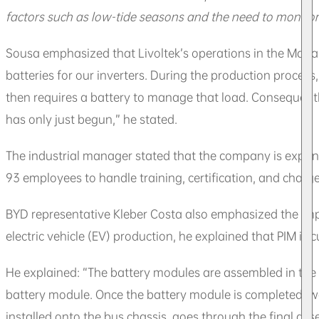
factors such as low-tide seasons and the need to monitor
Sousa emphasized that Livoltek’s operations in the Mana
batteries for our inverters. During the production process
then requires a battery to manage that load. Consequently
has only just begun,” he stated.
The industrial manager stated that the company is expan
93 employees to handle training, certification, and charge
BYD representative Kleber Costa also emphasized the imp
electric vehicle (EV) production, he explained that PIM is 
He explained: “The battery modules are assembled in the Z
battery module. Once the battery module is completed, we s
installed onto the bus chassis, goes through the final ass