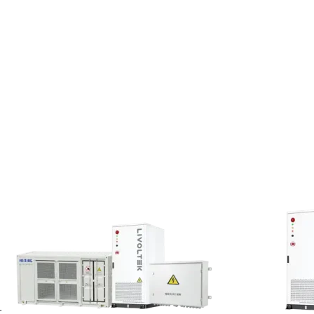
e company’s goals for next year.
 represents the active
f Transport Infrastructure (DNIT)
ainly implement and deploy new
 animal care regulations. The
oto emphasized: “The pursuit of
ined in recent years, but the
-