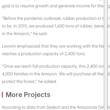
goal is to resume growth and generate income for the regio
“Before the pandemic outbreak, rubber production in the f
to be. In 2015, we produced 1,600 tons of rubber, benefit
in the Amazon,” he said.
Levorin emphasized that they are working with the feder
reaches a production capacity of 2,400 tons.
“Once we reach full production capacity, this 2,400 tons o
4,000 families in the Amazon. We will purchase all the r
protect the forest,” he added.
More Projects
According to data from Sedecti and the Amazonas Devel