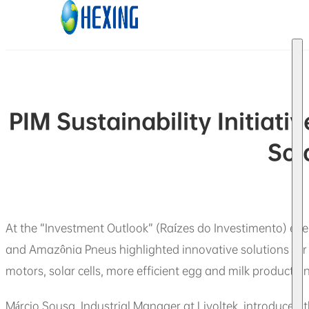
Skip to main content
Skip to footer
PIM Sustainability Initiat
Sol
At the “Investment Outlook” (Raízes do Investimento) event
and Amazônia Pneus highlighted innovative solutions for
motors, solar cells, more efficient egg and milk productio
Márcio Sousa, Industrial Manager at Livoltek, introduced 