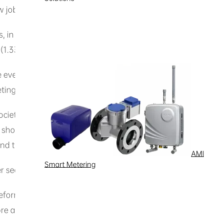
obs with total investments reaching 12.8 billion reais.
, in 2024 alone, the sectors that received the most investm
 (1.33 billion reais), and two-wheelers (1.2 billion reais).
e event is an opportunity to present, in an educational ma
tings.
society regarding the operations of the Manaus Free Trade
ta, showcasing not only what is produced here, but also how
and this needs to be made public.”
AMI
Smart Metering
er security for new investments and spurred growth in sever
reform that would hold back major investments here. Quite t
r more attractive for manufacturing than the rest of the countr