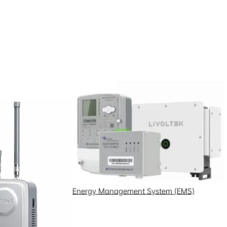
ifically designed for riverside
 motors, which typically run on
Energy Management System (EMS)