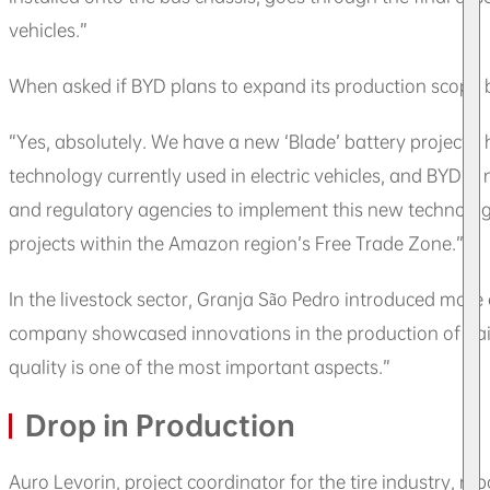
vehicles.”
When asked if BYD plans to expand its production scope b
“Yes, absolutely. We have a new ‘Blade’ battery project,” 
technology currently used in electric vehicles, and BYD i
and regulatory agencies to implement this new technology
projects within the Amazon region’s Free Trade Zone.”
In the livestock sector, Granja São Pedro introduced more
company showcased innovations in the production of dair
quality is one of the most important aspects.”
Drop in Production
Auro Levorin, project coordinator for the tire industry, r