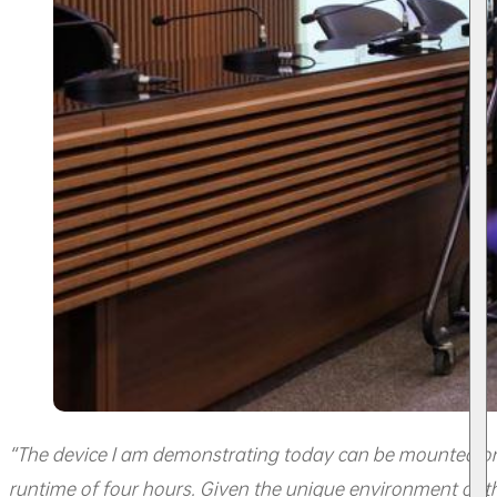
“The device I am demonstrating today can be mounted on 
runtime of four hours. Given the unique environment of 