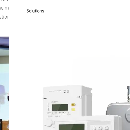
e manager explained that this innovative technology is spec
Solutions
stion emissions currently caused by conventional outboard