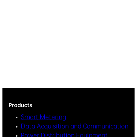
Products
Smart Metering
Data Acquisition and Communication
Power Distribution Equipment