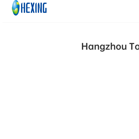
Skip to main content
Skip to footer
Hangzhou Top