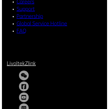
Careers
Support
Partnership
Global Service Hotline
FAQ
Livoltek
Zlink