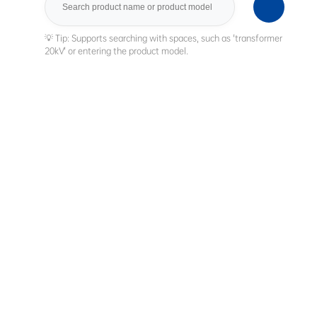
Search