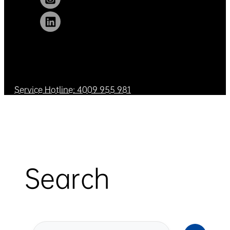
Service Hotline: 4009 955 981
Search