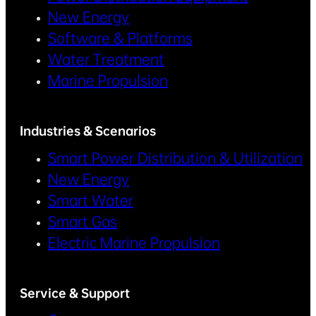
New Energy
Software & Platforms
Water Treatment
Marine Propulsion
Industries & Scenarios
Smart Power Distribution & Utilization
New Energy
Smart Water
Smart Gas
Electric Marine Propulsion
Service & Support