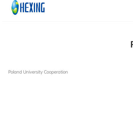
Skip to main content
Skip to footer
Poland University Cooperation