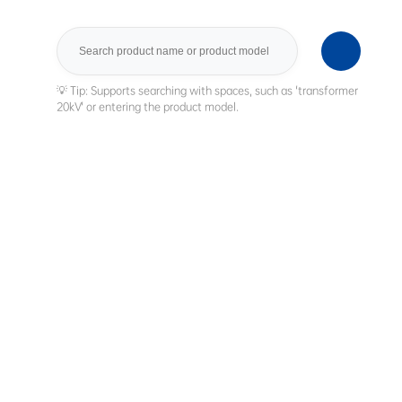
Search