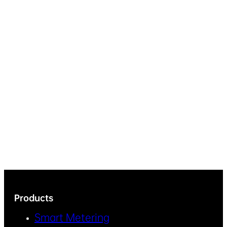
Products
Smart Metering