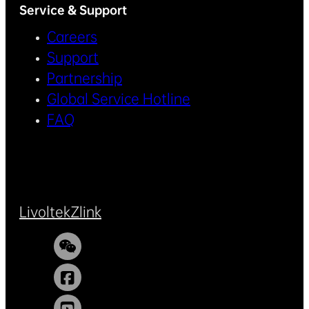
Service & Support
Careers
Support
Partnership
Global Service Hotline
FAQ
Livoltek
Zlink