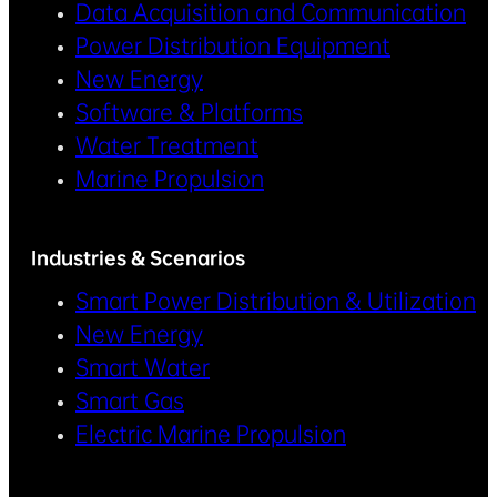
Data Acquisition and Communication
Power Distribution Equipment
New Energy
Software & Platforms
Water Treatment
Marine Propulsion
Industries & Scenarios
Smart Power Distribution & Utilization
New Energy
Smart Water
Smart Gas
Electric Marine Propulsion