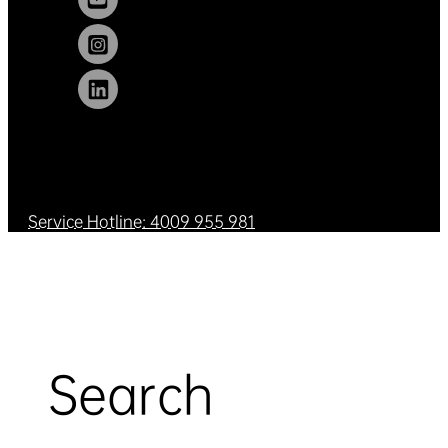
Service Hotline: 4009 955 981
Search