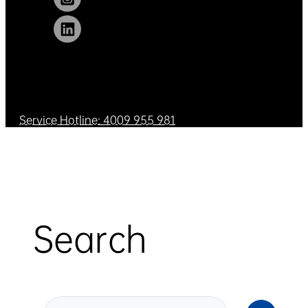
Service Hotline: 4009 955 981
Search