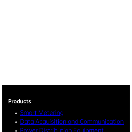
Products
Smart Metering
Data Acquisition and Communication
Power Distribution Equipment