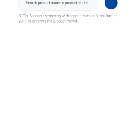
Search