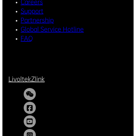
Careers
Support
Partnership
Global Service Hotline
FAQ
Livoltek
Zlink