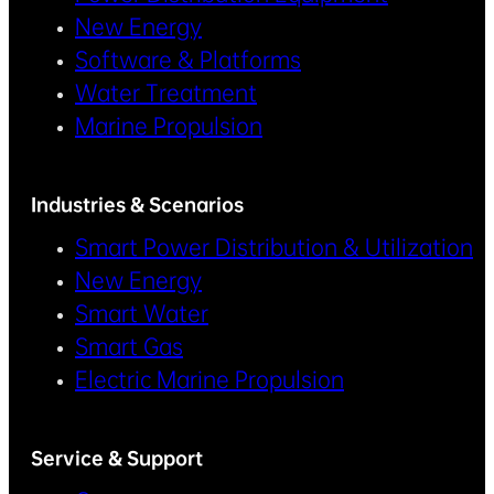
New Energy
Software & Platforms
Water Treatment
Marine Propulsion
Industries & Scenarios
Smart Power Distribution & Utilization
New Energy
Smart Water
Smart Gas
Electric Marine Propulsion
Service & Support