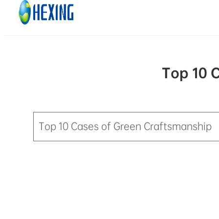
Skip to main content
Skip to footer
Top 10 
Top 10 Cases of Green Craftsmanship