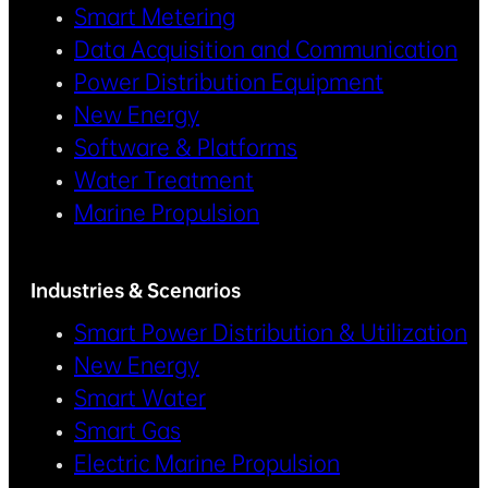
Smart Metering
Data Acquisition and Communication
Power Distribution Equipment
New Energy
Software & Platforms
Water Treatment
Marine Propulsion
Industries & Scenarios
Smart Power Distribution & Utilization
New Energy
Smart Water
Smart Gas
Electric Marine Propulsion