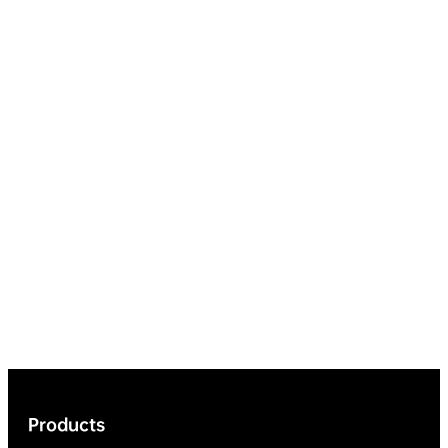
Products