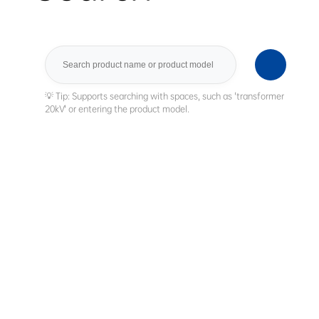
Search