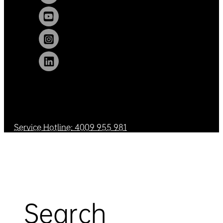
Service Hotline: 4009 955 981
Search