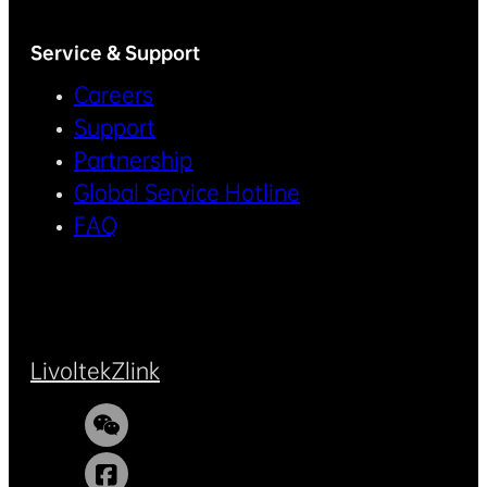
Service & Support
Careers
Support
Partnership
Global Service Hotline
FAQ
Livoltek
Zlink