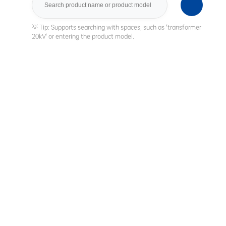
Search