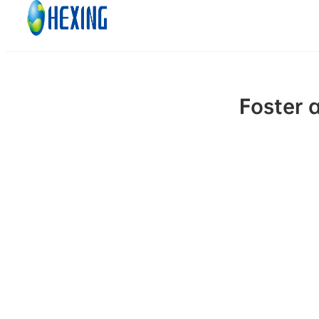
Skip to main content
Skip to footer
Foster 