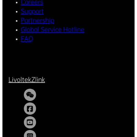
Careers
Support
Partnership
Global Service Hotline
FAQ
Livoltek
Zlink