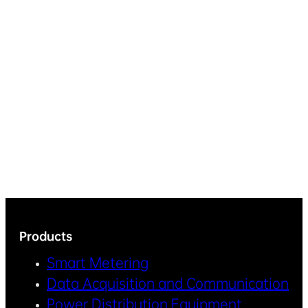
Products
Smart Metering
Data Acquisition and Communication
Power Distribution Equipment