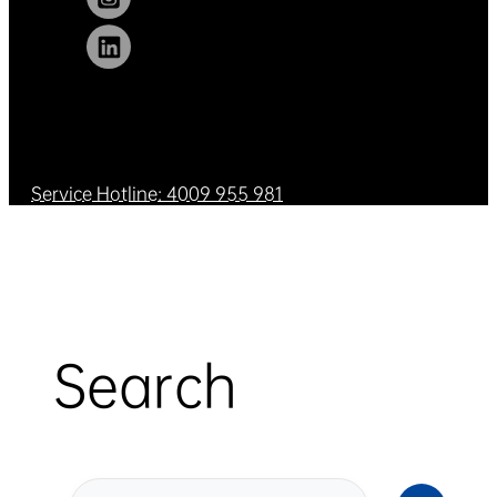
Service Hotline: 4009 955 981
Search