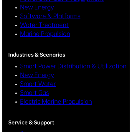
New Energy
Software & Platforms
Water Treatment
Marine Propulsion
Industries & Scenarios
Smart Power Distribution & Utilization
New Energy
Smart Water
Smart Gas
Electric Marine Propulsion
Service & Support