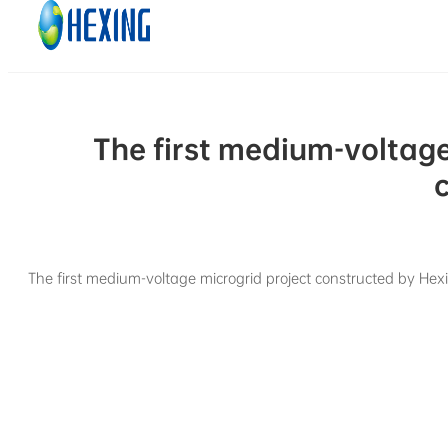
Skip to main content
Skip to footer
The first medium-voltag
The first medium-voltage microgrid project constructed by Hex