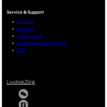
Service & Support
Careers
Support
Partnership
Global Service Hotline
FAQ
Livoltek
Zlink