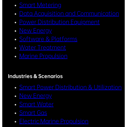
Smart Metering
Data Acquisition and Communication
Power Distribution Equipment
New Energy
Software & Platforms
Water Treatment
Marine Propulsion
Industries & Scenarios
Smart Power Distribution & Utilization
New Energy
Smart Water
Smart Gas
Electric Marine Propulsion