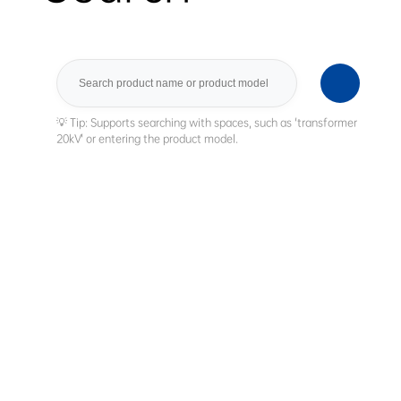
Search