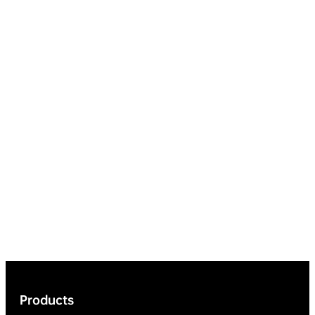
Products