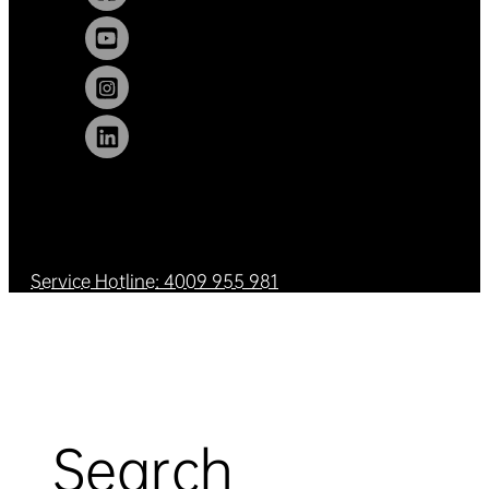
Service Hotline: 4009 955 981
Search