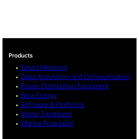
Products
Smart Metering
Data Acquisition and Communication
Power Distribution Equipment
New Energy
Software & Platforms
Water Treatment
Marine Propulsion