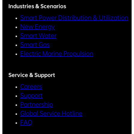
Industries & Scenarios
Smart Power Distribution & Utilization
New Energy
Smart Water
Smart Gas
Electric Marine Propulsion
Service & Support
Careers
Support
Partnership
Global Service Hotline
FAQ