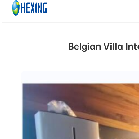
Skip to main content
Skip to footer
Belgian Villa I