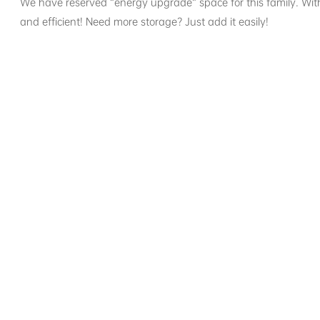
We have reserved “energy upgrade” space for this family. W
and efficient! Need more storage? Just add it easily!