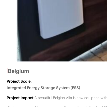
Belgium
Project Scale:
Integrated Energy Storage System (ESS)
Project Impact:
A beautiful Belgian villa is now equipped with