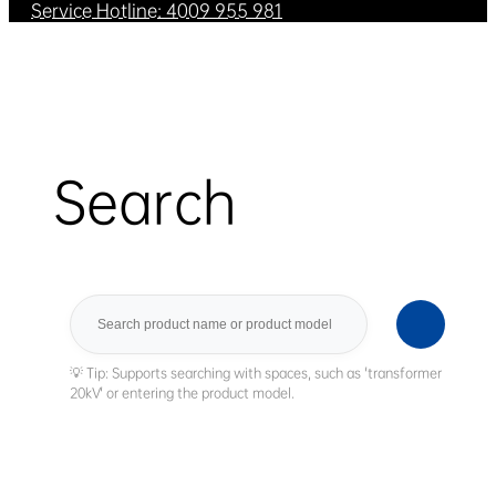
Service Hotline: 4009 955 981
Search
Search