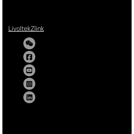
Livoltek
Zlink